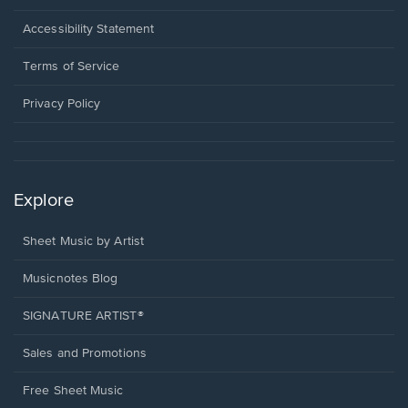
in
a
Opens
Accessibility Statement
new
in
window.
a
Terms of Service
new
window.
Privacy Policy
Explore
Sheet Music by Artist
Musicnotes Blog
SIGNATURE ARTIST®
Sales and Promotions
Free Sheet Music