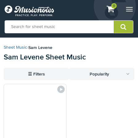
View
items.
0
Togg
shopping
navi
cart
containing
View
our
Sam Levene
Sheet Music
›
Accessibility
Sam Levene Sheet Music
Statement
or
contact
☰
Filters
Popularity
us
with
accessibility-
related
questions