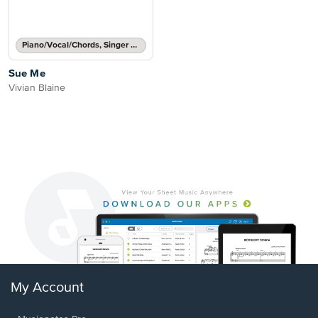
Piano/Vocal/Chords, Singer Pro
Sue Me
Vivian Blaine
My Account