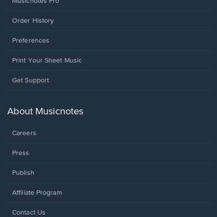
Musicnotes Pro
Order History
Preferences
Print Your Sheet Music
Opens
Get Support
in
a
new
About Musicnotes
window.
Careers
Press
Publish
Affiliate Program
Opens
Contact Us