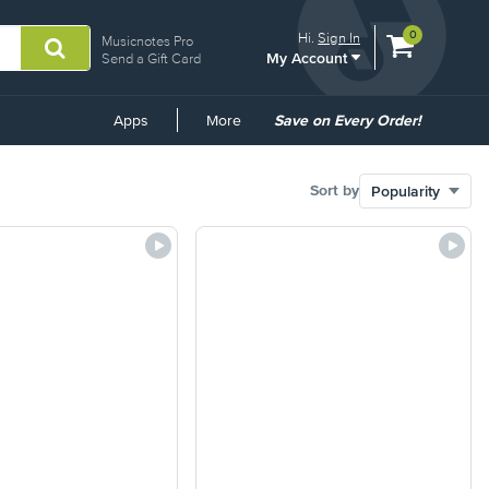
View
items.
0
Hi.
Sign In
Musicnotes Pro
My Account
shopping
Send a Gift Card
cart
containing
Common
Apps
More
Save on Every Order!
Links
Sort by