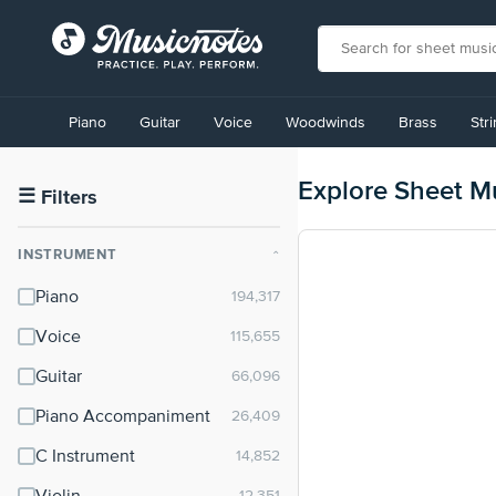
View
our
Piano
Guitar
Voice
Woodwinds
Brass
Str
Accessibility
Statement
or
Explore Sheet M
contact
☰
Filters
us
with
INSTRUMENT
⌃
accessibility-
related
Piano
questions
Voice
Guitar
Piano Accompaniment
C Instrument