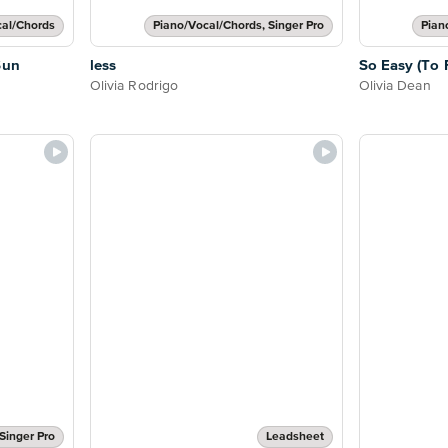
cal/Chords
Piano/Vocal/Chords, Singer Pro
Pian
Sun
less
So Easy (To F
Olivia Rodrigo
Olivia Dean
Singer Pro
Leadsheet