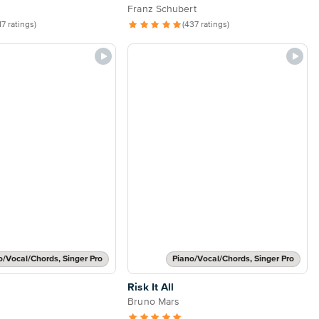
Franz Schubert
17 ratings)
(437 ratings)
o/Vocal/Chords, Singer Pro
Piano/Vocal/Chords, Singer Pro
Risk It All
Bruno Mars