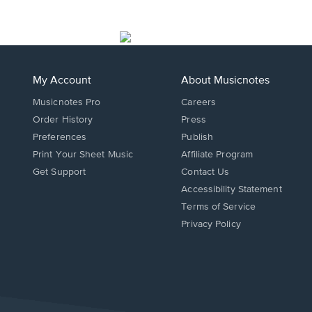
My Account
About Musicnotes
Musicnotes Pro
Careers
Order History
Press
Preferences
Publish
Print Your Sheet Music
Affiliate Program
Opens
Opens
Get Support
Contact Us
in
in
Opens
Accessibility Statement
a
a
in
Terms of Service
new
new
a
Privacy Policy
window.
window.
new
window.