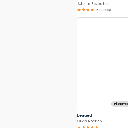
Johann Pachelbel
(13 ratings)
Piano/Vo
begged
Olivia Rodrigo