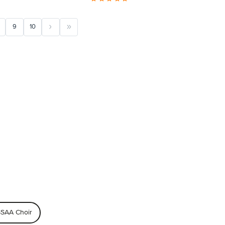
9
10
SAA Choir