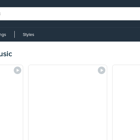
ings
Styles
usic