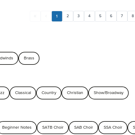
1
2
3
4
5
6
7
8
dwinds
Brass
azz
Classical
Country
Christian
Show/Broadway
Beginner Notes
SATB Choir
SAB Choir
SSA Choir
S