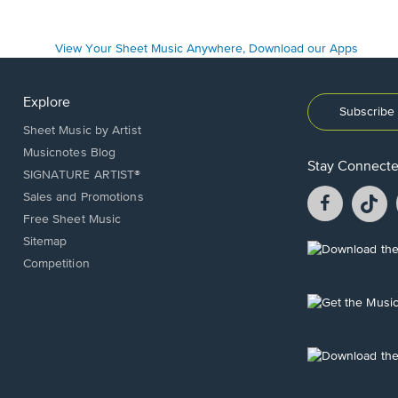
Explore
Subscribe 
Sheet Music by Artist
Musicnotes Blog
Stay Connect
SIGNATURE ARTIST®
Facebook
T
Sales and Promotions
opens
o
Free Sheet Music
in
in
Sitemap
a
a
Opens
Competition
new
n
in
window.
w
a
new
Opens
window.
in
a
new
Opens
window.
in
a