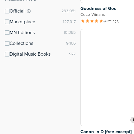
⌃
Goodness of God
Official
Cece Winans
(4 ratings)
Marketplace
MN Editions
Collections
Digital Music Books
Canon in D [free excerpt]