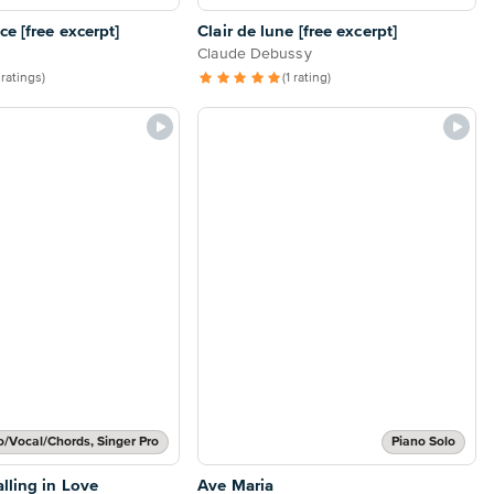
e [free excerpt]
Clair de lune [free excerpt]
Claude Debussy
 ratings)
(1 rating)
o/Vocal/Chords, Singer Pro
Piano Solo
lling in Love
Ave Maria