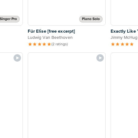
Singer Pro
Piano Solo
Für Elise [free excerpt]
Exactly Like
Ludwig Van Beethoven
Jimmy McHug
(2 ratings)