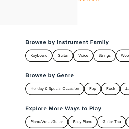
Browse by Instrument Family
Keyboard
Guitar
Voice
Strings
Woo
Browse by Genre
Holiday & Special Occasion
Pop
Rock
J
Explore More Ways to Play
Piano/Vocal/Guitar
Easy Piano
Guitar Tab