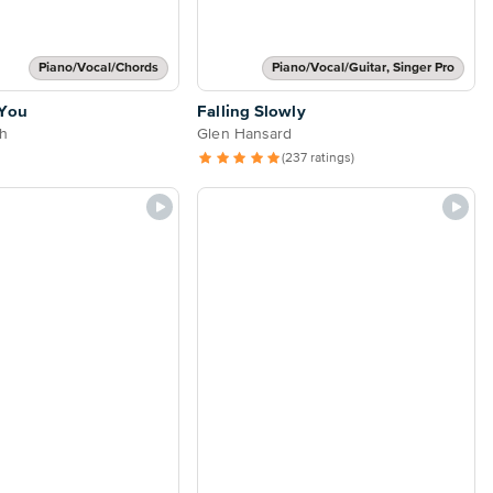
Piano/Vocal/Chords
Piano/Vocal/Guitar, Singer Pro
 You
Falling Slowly
h
Glen Hansard
(237 ratings)