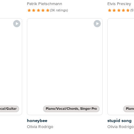
Patrik Pietschmann
Elvis Presley
(3K ratings)
(5
cal/Guitar
Piano/Vocal/Chords, Singer Pro
Pian
honeybee
stupid song
Olivia Rodrigo
Olivia Rodrigo