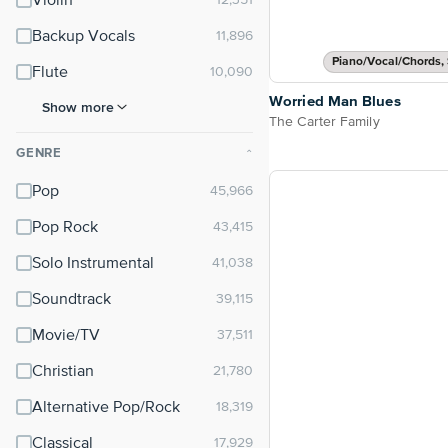
Violin
Backup Vocals
Piano/Vocal/Chords, 
Flute
Worried Man Blues
Show more
The Carter Family
GENRE
⌃
Pop
Pop Rock
Solo Instrumental
Soundtrack
Movie/TV
Christian
Alternative Pop/Rock
Classical