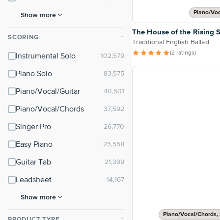
Piano/Vo
Show more
The House of the Rising 
SCORING
⌃
Traditional English Ballad
(2 ratings)
Instrumental Solo
Piano Solo
Piano/Vocal/Guitar
Piano/Vocal/Chords
Singer Pro
Easy Piano
Guitar Tab
Leadsheet
Show more
Piano/Vocal/Chords, 
PRODUCT TYPE