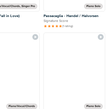
o/Vocal/Chords, Singer Pro
Piano Solo
all in Love)
Passacaglia - Handel / Halvorsen
Signature Score
(1 rating)
Piano/Vocal/Chords
Piano Solo