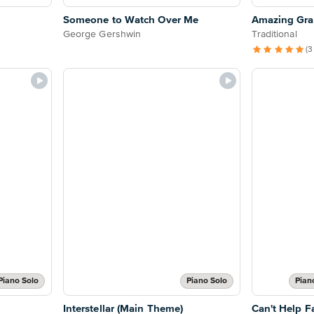
Someone to Watch Over Me
Amazing Grac
George Gershwin
Traditional
(3
Piano Solo
Piano Solo
Pian
Interstellar (Main Theme)
Can't Help Fa