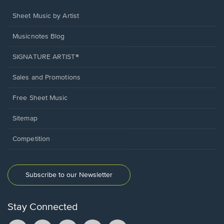
Sheet Music by Artist
Musicnotes Blog
SIGNATURE ARTIST®
Sales and Promotions
Free Sheet Music
Sitemap
Competition
Subscribe to our Newsletter
Stay Connected