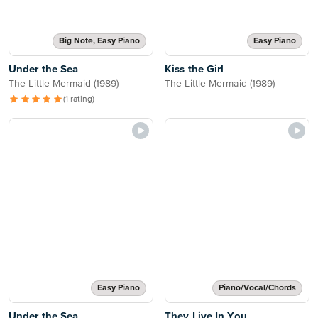
Big Note, Easy Piano
Easy Piano
Under the Sea
Kiss the Girl
The Little Mermaid (1989)
The Little Mermaid (1989)
(1 rating)
Easy Piano
Piano/Vocal/Chords
Under the Sea
They Live In You