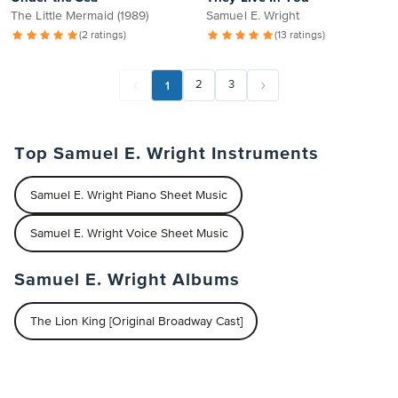
The Little Mermaid (1989)
Samuel E. Wright
(2 ratings)
(13 ratings)
1
2
3
Top Samuel E. Wright Instruments
Samuel E. Wright Piano Sheet Music
Samuel E. Wright Voice Sheet Music
Samuel E. Wright Albums
The Lion King [Original Broadway Cast]