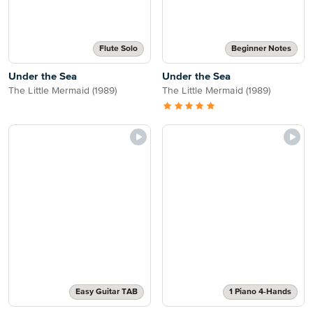
Flute Solo
Beginner Notes
Under the Sea
Under the Sea
The Little Mermaid (1989)
The Little Mermaid (1989)
Easy Guitar TAB
1 Piano 4-Hands