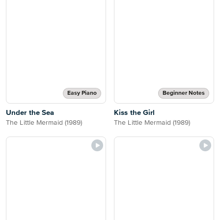
Easy Piano
Beginner Notes
Under the Sea
Kiss the Girl
The Little Mermaid (1989)
The Little Mermaid (1989)