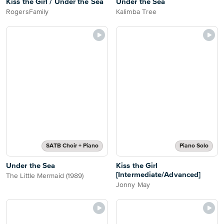
Kiss the Girl / Under the Sea
Under the Sea
RogersFamily
Kalimba Tree
SATB Choir + Piano
Piano Solo
Under the Sea
Kiss the Girl
[Intermediate/Advanced]
The Little Mermaid (1989)
Jonny May