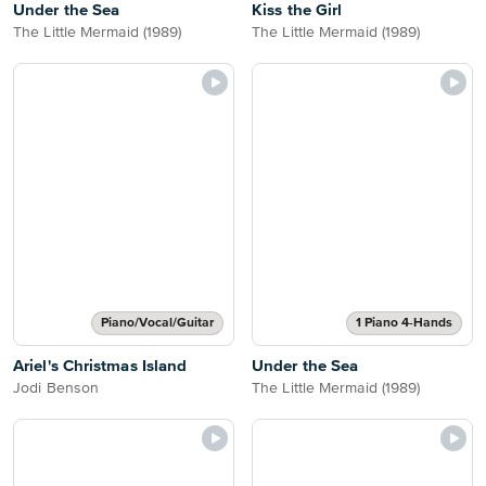
Under the Sea
Kiss the Girl
The Little Mermaid (1989)
The Little Mermaid (1989)
Piano/Vocal/Guitar
1 Piano 4-Hands
Ariel's Christmas Island
Under the Sea
Jodi Benson
The Little Mermaid (1989)