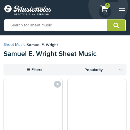
View
items.
0
Togg
shopping
navi
cart
containing
View
our
Samuel E. Wright
Sheet Music
›
Accessibility
Samuel E. Wright Sheet Music
Statement
or
contact
☰
Filters
Popularity
us
with
accessibility-
related
questions