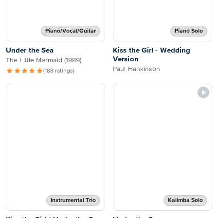
Piano/Vocal/Guitar
Piano Solo
Under the Sea
Kiss the Girl - Wedding
Version
The Little Mermaid (1989)
Paul Hankinson
(188 ratings)
Instrumental Trio
Kalimba Solo