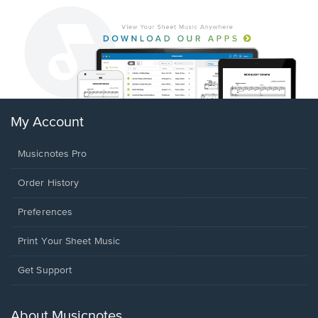
My Account
Musicnotes Pro
Order History
Preferences
Print Your Sheet Music
Opens
Get Support
in
a
new
About Musicnotes