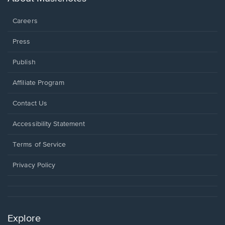
window.
Careers
Press
Publish
Affiliate Program
Opens
Contact Us
in
a
Opens
Accessibility Statement
new
in
window.
a
Terms of Service
new
window.
Privacy Policy
Explore