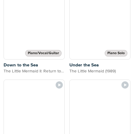
Piano/Vocal/Guitar
Piano Solo
Down to the Sea
Under the Sea
The Little Mermaid II: Return to the Sea
The Little Mermaid (1989)