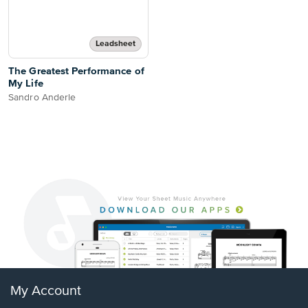
Leadsheet
The Greatest Performance of
My Life
Sandro Anderle
My Account