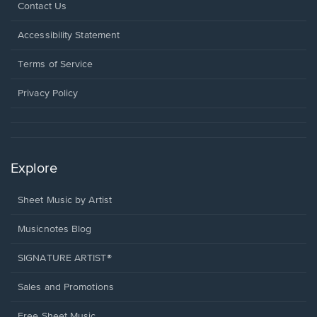
Opens
Contact Us
in
a
Opens
Accessibility Statement
new
in
window.
a
Terms of Service
new
window.
Privacy Policy
Explore
Sheet Music by Artist
Musicnotes Blog
SIGNATURE ARTIST®
Sales and Promotions
Free Sheet Music