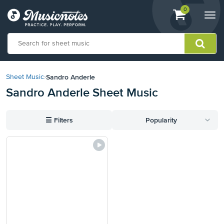
View
items.
0
Togg
shopping
navi
cart
containing
View
our
Sandro Anderle
Sheet Music
›
Accessibility
Sandro Anderle Sheet Music
Statement
or
contact
☰
Filters
Popularity
us
with
accessibility-
related
questions