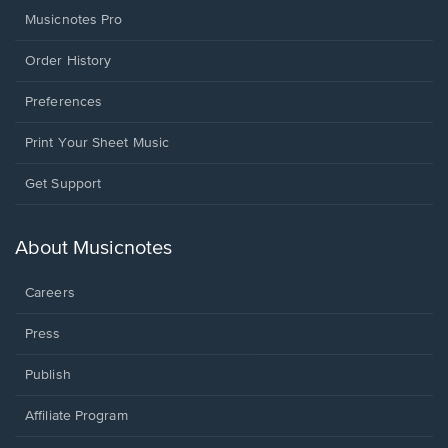
Musicnotes Pro
Order History
Preferences
Print Your Sheet Music
Opens
Get Support
in
a
new
About Musicnotes
window.
Careers
Press
Publish
Affiliate Program