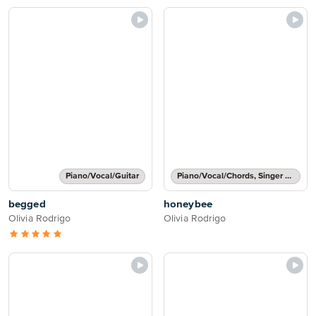
Piano/Vocal/Guitar
Piano/Vocal/Chords, Singer Pro
begged
honeybee
Olivia Rodrigo
Olivia Rodrigo