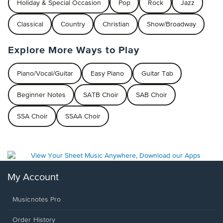
Holiday & Special Occasion
Pop
Rock
Jazz
Classical
Country
Christian
Show/Broadway
Explore More Ways to Play
Piano/Vocal/Guitar
Easy Piano
Guitar Tab
Beginner Notes
SATB Choir
SAB Choir
SSA Choir
SSAA Choir
My Account
Musicnotes Pro
Order History