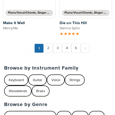
Piano/Vocal/Chords, Singer Pro
Piano/Vocal/Chords, Singer Pro
Make It Well
Die on This Hill
MercyMe
Sienna Spiro
1
2
3
4
5
Browse by Instrument Family
Keyboard
Guitar
Voice
Strings
Woodwinds
Brass
Browse by Genre