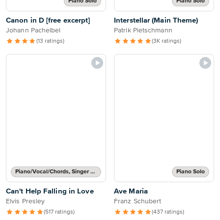
Piano Solo
Piano Solo
Canon in D [free excerpt]
Interstellar (Main Theme)
Johann Pachelbel
Patrik Pietschmann
(13 ratings)
(3K ratings)
Piano/Vocal/Chords, Singer Pro
Piano Solo
Can't Help Falling in Love
Ave Maria
Elvis Presley
Franz Schubert
(517 ratings)
(437 ratings)