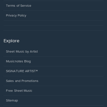
new
in
window.
a
Terms of Service
new
window.
Privacy Policy
Explore
Sheet Music by Artist
Musicnotes Blog
SIGNATURE ARTIST®
Sales and Promotions
Free Sheet Music
Sitemap