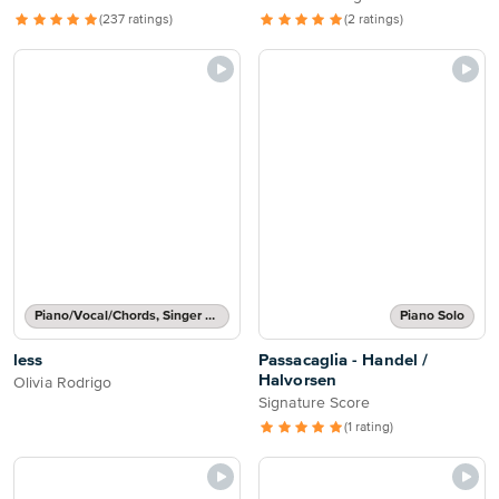
(237 ratings)
(2 ratings)
Piano/Vocal/Chords, Singer Pro
Piano Solo
less
Passacaglia - Handel /
Halvorsen
Olivia Rodrigo
Signature Score
(1 rating)