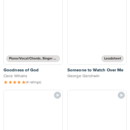
Piano/Vocal/Chords, Singer Pro
Leadsheet
Goodness of God
Someone to Watch Over Me
Cece Winans
George Gershwin
(4 ratings)