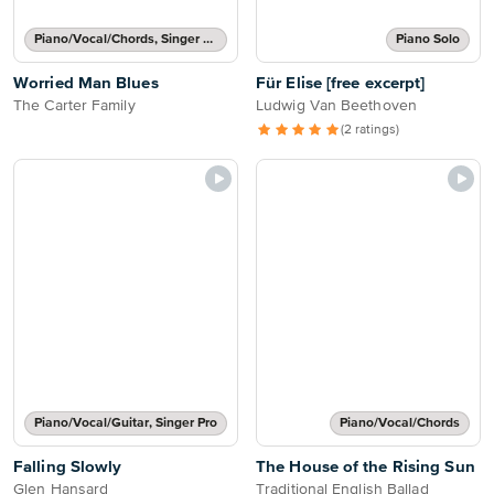
Piano/Vocal/Chords, Singer Pro
Piano Solo
Worried Man Blues
Für Elise [free excerpt]
The Carter Family
Ludwig Van Beethoven
(2 ratings)
Piano/Vocal/Guitar, Singer Pro
Piano/Vocal/Chords
Falling Slowly
The House of the Rising Sun
Glen Hansard
Traditional English Ballad