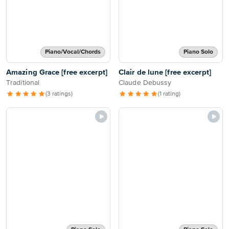
Piano/Vocal/Chords
Piano Solo
Amazing Grace [free excerpt]
Clair de lune [free excerpt]
Traditional
Claude Debussy
(3 ratings)
(1 rating)