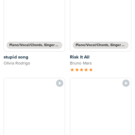
Piano/Vocal/Chords, Singer Pro
Piano/Vocal/Chords, Singer Pro
stupid song
Risk It All
Olivia Rodrigo
Bruno Mars