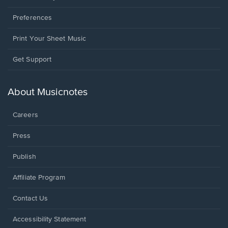
Preferences
Print Your Sheet Music
Opens
Get Support
in
a
new
About Musicnotes
window.
Careers
Press
Publish
Affiliate Program
Opens
Contact Us
in
a
Opens
Accessibility Statement