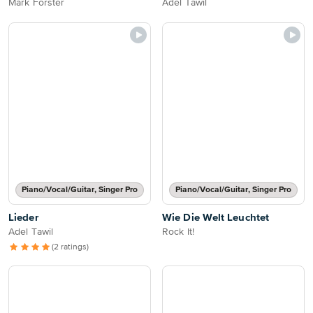
Mark Forster
Adel Tawil
Piano/Vocal/Guitar, Singer Pro
Piano/Vocal/Guitar, Singer Pro
Lieder
Wie Die Welt Leuchtet
Adel Tawil
Rock It!
(2 ratings)