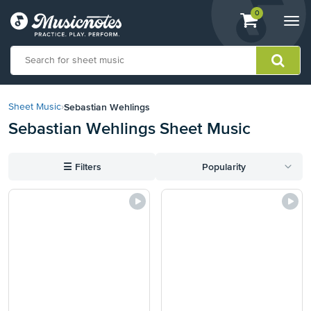
View
items.
0
Togg
shopping
navi
cart
containing
View
our
Sebastian Wehlings
Sheet Music
›
Accessibility
Sebastian Wehlings Sheet Music
Statement
or
contact
☰
Filters
Popularity
us
with
accessibility-
related
questions