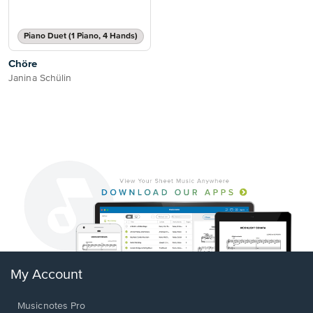
Piano Duet (1 Piano, 4 Hands)
Chöre
Janina Schülin
My Account
Musicnotes Pro