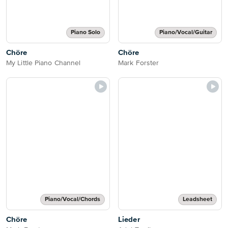
Piano Solo
Piano/Vocal/Guitar
Chöre
Chöre
My Little Piano Channel
Mark Forster
Piano/Vocal/Chords
Leadsheet
Chöre
Lieder