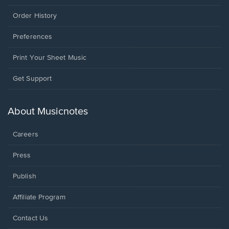
Order History
Preferences
Print Your Sheet Music
Opens
Get Support
in
a
new
About Musicnotes
window.
Careers
Press
Publish
Affiliate Program
Opens
Contact Us
in