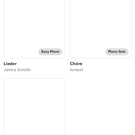
Easy Piano
Piano Solo
Lieder
Chöre
Janina Schülin
funtast