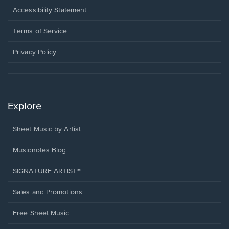
a
Opens
Accessibility Statement
new
in
window.
a
Terms of Service
new
window.
Privacy Policy
Explore
Sheet Music by Artist
Musicnotes Blog
SIGNATURE ARTIST®
Sales and Promotions
Free Sheet Music