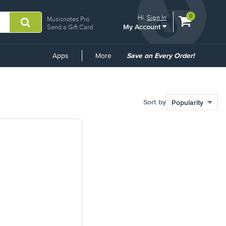
View
items.
0
Hi.
Sign In
Musicnotes Pro
My Account
shopping
Send a Gift Card
cart
containing
Common
Apps
More
Save on Every Order!
Links
Sort by