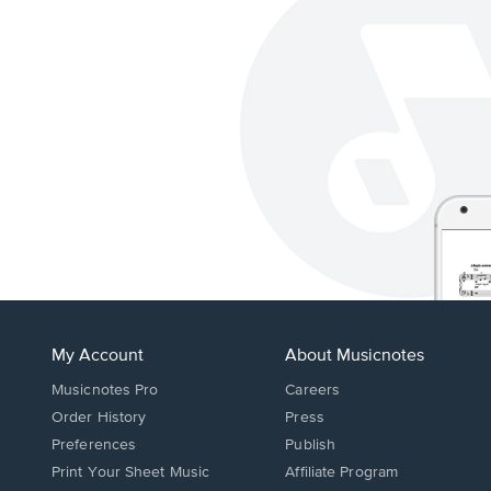
My Account
About Musicnotes
Musicnotes Pro
Careers
Order History
Press
Preferences
Publish
Print Your Sheet Music
Affiliate Program