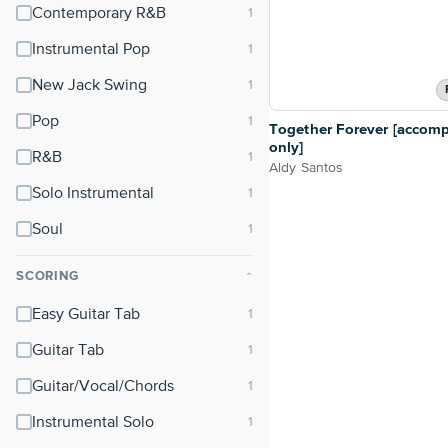
Contemporary R&B
Instrumental Pop
New Jack Swing
Pop
Together Forever [accom
only]
R&B
Aldy Santos
Solo Instrumental
Soul
SCORING
⌃
Easy Guitar Tab
Guitar Tab
Guitar/Vocal/Chords
Instrumental Solo