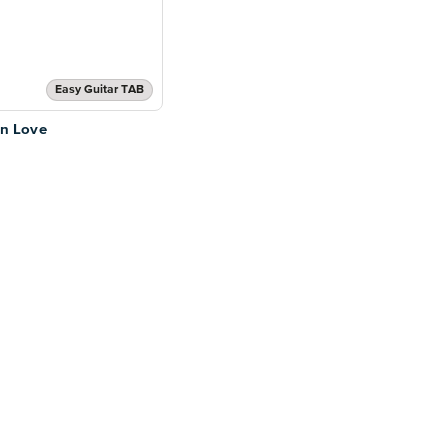
Easy Guitar TAB
 in Love