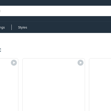
ings
Styles
c