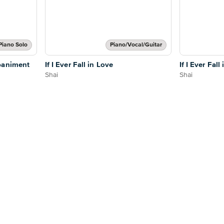
Piano Solo
Piano/Vocal/Guitar
paniment
If I Ever Fall in Love
If I Ever Fall
Shai
Shai