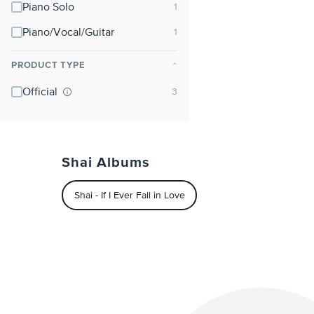
Piano Solo
Piano/Vocal/Guitar
PRODUCT TYPE
⌃
Official
Shai Albums
Shai - If I Ever Fall in Love