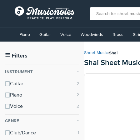
View
our
Piano
Guitar
Voice
Woodwinds
Brass
Str
Accessibility
Statement
or
Shai
Sheet Music
›
contact
☰
Filters
Shai Sheet Musi
us
with
INSTRUMENT
⌃
accessibility-
related
Guitar
questions
Piano
Voice
GENRE
⌃
Club/Dance