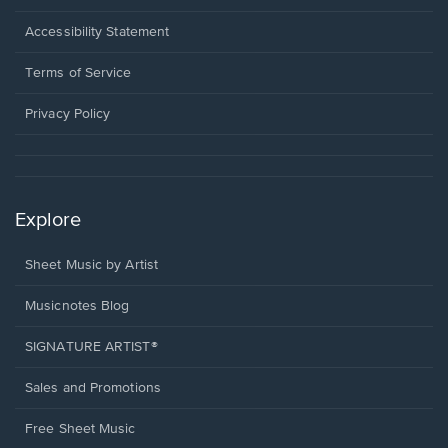
in
a
Opens
Accessibility Statement
new
in
window.
a
Terms of Service
new
window.
Privacy Policy
Explore
Sheet Music by Artist
Musicnotes Blog
SIGNATURE ARTIST®
Sales and Promotions
Free Sheet Music