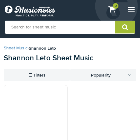
View
items.
0
Togg
shopping
navi
cart
containing
View
our
Shannon Leto
Sheet Music
›
Accessibility
Shannon Leto Sheet Music
Statement
or
contact
☰
Filters
Popularity
us
with
accessibility-
related
questions