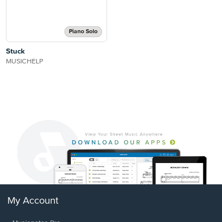
Piano Solo
Stuck
MUSICHELP
My Account