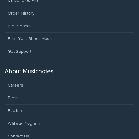
Musicnotes Pro
Order History
Preferences
Print Your Sheet Music
Opens
Get Support
in
a
new
About Musicnotes
window.
Careers
Press
Publish
Affiliate Program
Opens
Contact Us