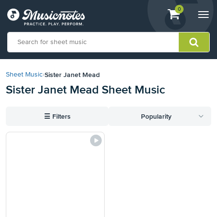
View
items.
0
Togg
shopping
navi
cart
containing
View
our
Sister Janet Mead
Sheet Music
›
Accessibility
Sister Janet Mead Sheet Music
Statement
or
contact
☰
Filters
Popularity
us
with
accessibility-
related
questions