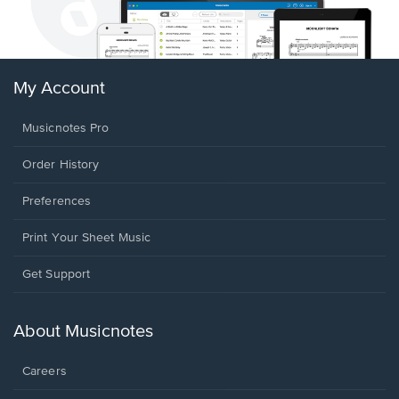
My Account
Musicnotes Pro
Order History
Preferences
Print Your Sheet Music
Opens
Get Support
in
a
new
About Musicnotes
window.
Careers