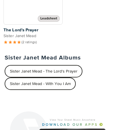
Leadsheet
The Lord's Prayer
Sister Janet Mead
(2 ratings)
Sister Janet Mead Albums
Sister Janet Mead - The Lord's Prayer
Sister Janet Mead - With You I Am