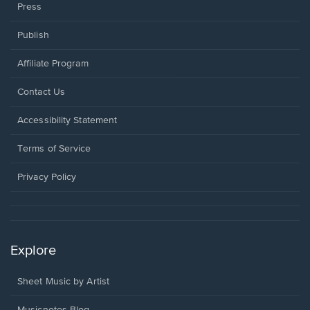
Press
Publish
Affiliate Program
Opens
Contact Us
in
a
Opens
Accessibility Statement
new
in
window.
a
Terms of Service
new
window.
Privacy Policy
Explore
Sheet Music by Artist