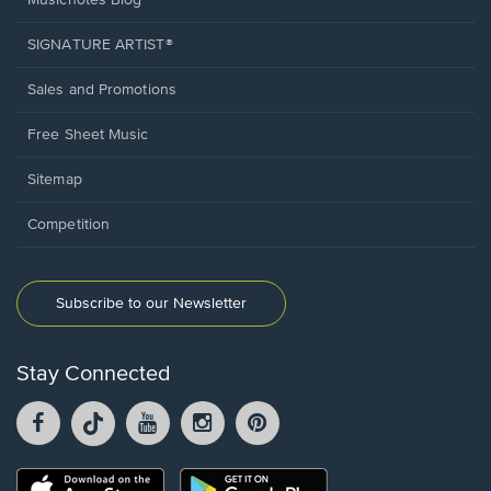
Musicnotes Blog
SIGNATURE ARTIST®
Sales and Promotions
Free Sheet Music
Sitemap
Competition
Subscribe to our Newsletter
Stay Connected
Facebook
TikTok
YouTube
Instagram
Pintrest
opens
opens
opens
opens
opens
in
in
in
in
in
a
a
a
a
a
Opens
Opens