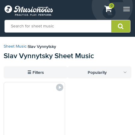
View
items.
0
Togg
shopping
navi
cart
containing
View
our
Slav Vynnytsky
Sheet Music
›
Accessibility
Slav Vynnytsky Sheet Music
Statement
or
contact
☰
Filters
Popularity
us
with
accessibility-
related
questions