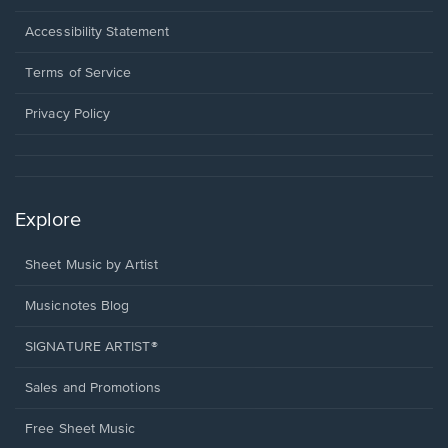
in
a
Opens
Accessibility Statement
new
in
window.
a
Terms of Service
new
window.
Privacy Policy
Explore
Sheet Music by Artist
Musicnotes Blog
SIGNATURE ARTIST®
Sales and Promotions
Free Sheet Music