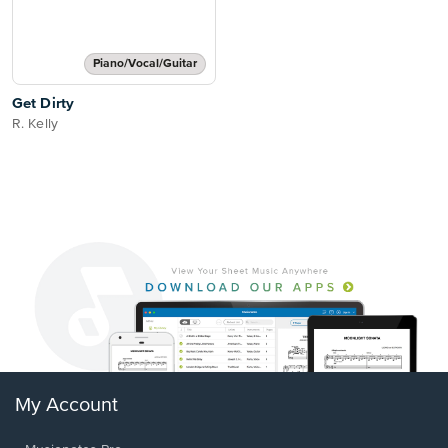
Piano/Vocal/Guitar
Get Dirty
R. Kelly
My Account