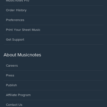
Musicnotes Pro
Order History
Preferences
Print Your Sheet Music
Opens
Get Support
in
a
new
About Musicnotes
window.
Careers
Press
Publish
Affiliate Program
Opens
Contact Us