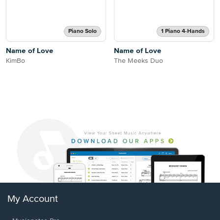
Piano Solo
1 Piano 4-Hands
Name of Love
Name of Love
KimBo
The Meeks Duo
My Account