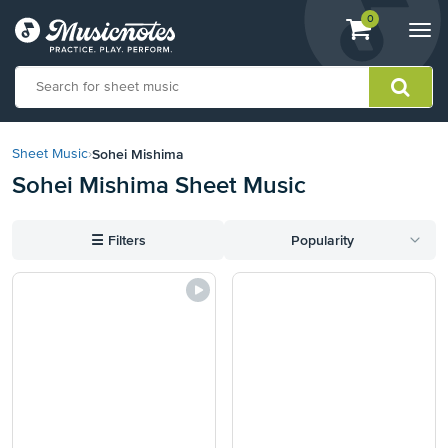
View
items.
0
Togg
shopping
navi
cart
containing
View
our
Sohei Mishima
Sheet Music
›
Accessibility
Sohei Mishima Sheet Music
Statement
or
contact
☰
Filters
Popularity
us
with
accessibility-
related
questions