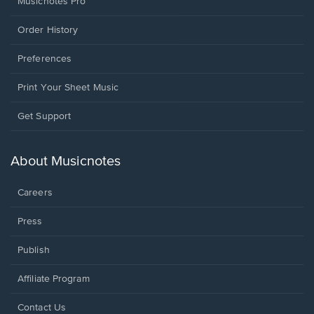
Musicnotes Pro
Order History
Preferences
Print Your Sheet Music
Opens
Get Support
in
a
new
About Musicnotes
window.
Careers
Press
Publish
Affiliate Program
Opens
Contact Us