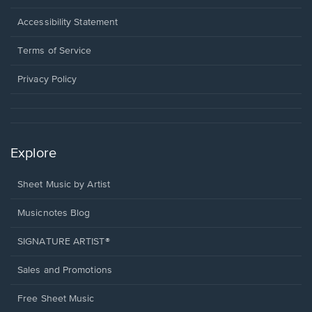
in
a
Opens
Accessibility Statement
new
in
window.
a
Terms of Service
new
window.
Privacy Policy
Explore
Sheet Music by Artist
Musicnotes Blog
SIGNATURE ARTIST®
Sales and Promotions
Free Sheet Music