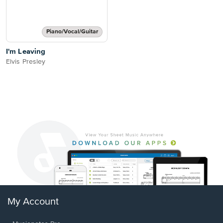
Piano/Vocal/Guitar
I'm Leaving
Elvis Presley
My Account