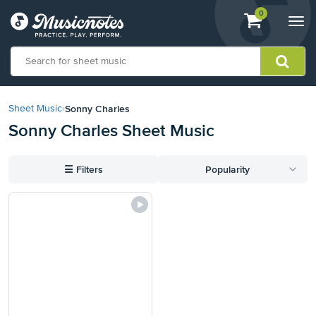
View
items.
0
Togg
shopping
navi
cart
containing
View
our
Sonny Charles
Sheet Music
›
Accessibility
Sonny Charles Sheet Music
Statement
or
contact
☰
Filters
Popularity
us
with
accessibility-
related
questions