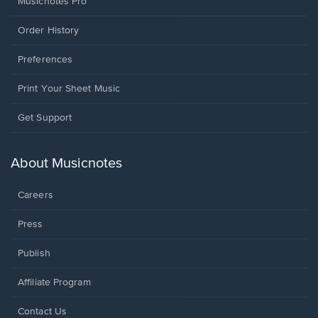
Musicnotes Pro
Order History
Preferences
Print Your Sheet Music
Opens
Get Support
in
a
new
About Musicnotes
window.
Careers
Press
Publish
Affiliate Program
Opens
Contact Us