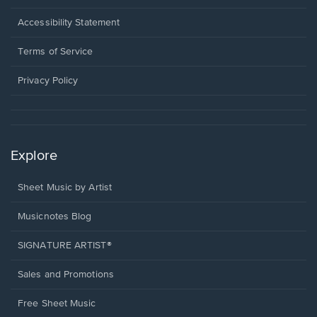
in
a
Opens
Accessibility Statement
new
in
window.
a
Terms of Service
new
window.
Privacy Policy
Explore
Sheet Music by Artist
Musicnotes Blog
SIGNATURE ARTIST®
Sales and Promotions
Free Sheet Music