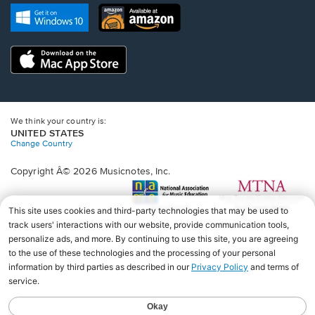
new
Opens
Opens
new
window.
in
in
window.
a
a
new
Opens
new
window.
in
window.
a
new
window.
We think your country is:
UNITED STATES
Change Country
Copyright Â© 2026 Musicnotes, Inc.
Opens
O
in
in
a
a
new
n
window.
wi