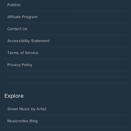
Publish
Affiliate Program
Opens
Contact Us
in
a
Opens
Accessibility Statement
new
in
window.
a
Terms of Service
new
window.
Privacy Policy
Explore
Sheet Music by Artist
Musicnotes Blog