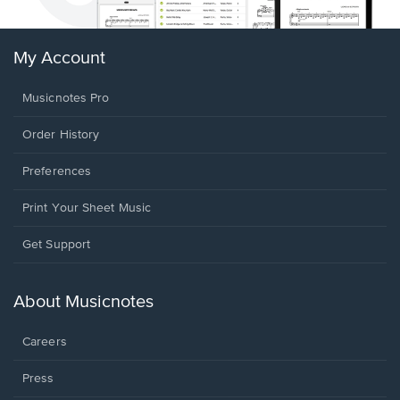
My Account
Musicnotes Pro
Order History
Preferences
Print Your Sheet Music
Opens
Get Support
in
a
new
About Musicnotes
window.
Careers
Press