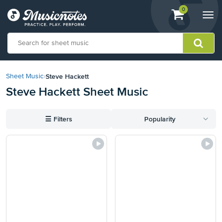
View
items.
0
Togg
shopping
navi
cart
containing
View
our
Steve Hackett
Sheet Music
›
Accessibility
Steve Hackett Sheet Music
Statement
or
contact
☰
Filters
Popularity
us
with
accessibility-
related
questions