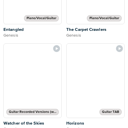
Piano/Vocal/Guitar
Piano/Vocal/Guitar
Entangled
The Carpet Crawlers
Genesis
Genesis
Guitar Recorded Versions (with TAB), Guitar TAB Transcription
Guitar TAB
Watcher of the Skies
Horizons