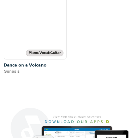
Piano/Vocal/Guitar
Dance on a Volcano
Genesis