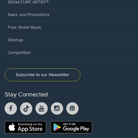
SIGNATURE ARTIST®
Sales and Promotions
Free Sheet Music
Sitemap
Competition
Subscribe to our Newsletter
Stay Connected
Facebook
TikTok
YouTube
Instagram
Pintrest
opens
opens
opens
opens
opens
in
in
in
in
in
a
a
a
a
a
Opens
Opens
new
new
new
new
new
in
in
window.
window.
window.
window.
window.
a
a