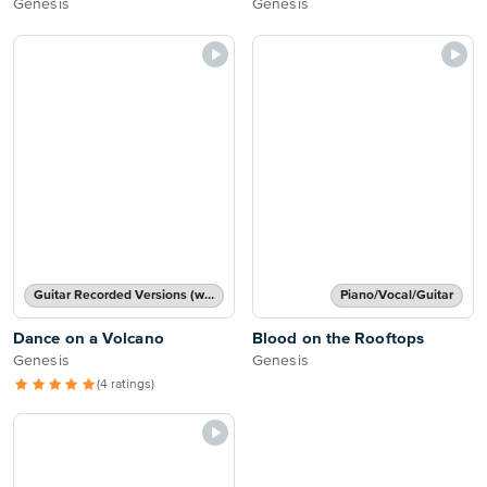
Genesis
Genesis
Guitar Recorded Versions (with TAB), Guitar TAB Transcription
Piano/Vocal/Guitar
Dance on a Volcano
Blood on the Rooftops
Genesis
Genesis
(4 ratings)