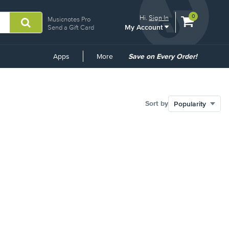
View
items.
0
Hi.
Sign In
Musicnotes Pro
My Account
shopping
Send a Gift Card
cart
containing
Common
Apps
More
Save on Every Order!
Links
Sort by