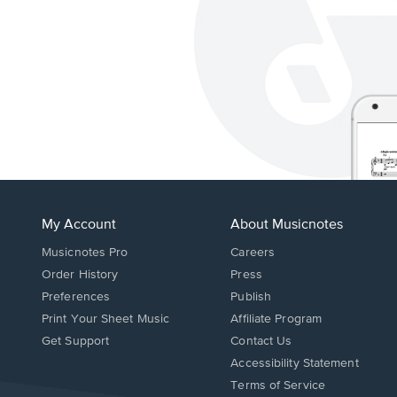
My Account
About Musicnotes
Musicnotes Pro
Careers
Order History
Press
Preferences
Publish
Print Your Sheet Music
Affiliate Program
Opens
Opens
Get Support
Contact Us
in
in
Opens
Accessibility Statement
a
a
in
Terms of Service
new
new