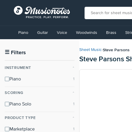
View
our
Piano
Guitar
Voice
Woodwinds
Brass
Str
Accessibility
Statement
or
Steve Parsons
Sheet Music
›
contact
☰
Filters
Steve Parsons S
us
with
INSTRUMENT
⌃
accessibility-
related
Piano
questions
SCORING
⌃
Piano Solo
PRODUCT TYPE
⌃
Marketplace