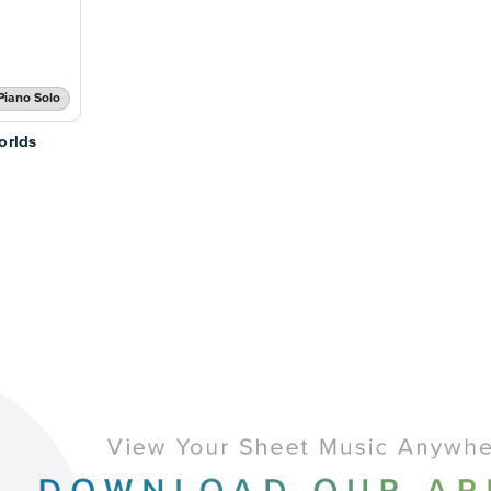
Piano Solo
orlds