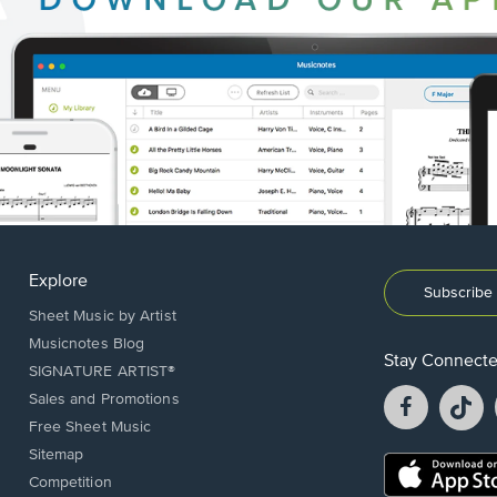
Explore
Subscribe 
Sheet Music by Artist
Musicnotes Blog
Stay Connect
SIGNATURE ARTIST®
Facebook
T
Sales and Promotions
opens
o
Free Sheet Music
in
in
Sitemap
a
a
Opens
Competition
new
n
in