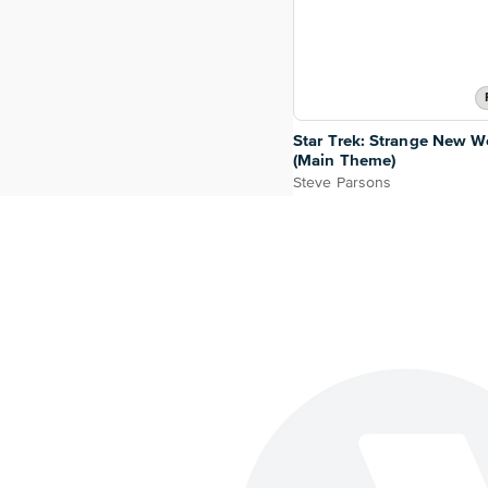
Star Trek: Strange New W
(Main Theme)
Steve Parsons