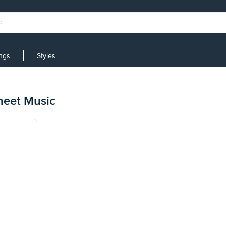
ings
Styles
heet Music