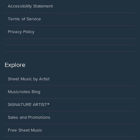
a
Opens
Accessibility Statement
new
in
window.
a
Terms of Service
new
window.
Privacy Policy
Explore
Sheet Music by Artist
Musicnotes Blog
SIGNATURE ARTIST®
Sales and Promotions
Free Sheet Music