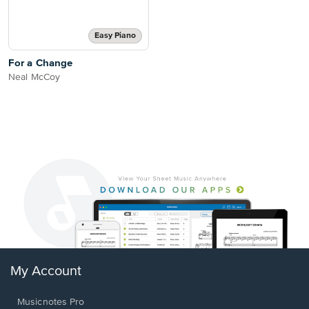
Easy Piano
For a Change
Neal McCoy
My Account
Musicnotes Pro