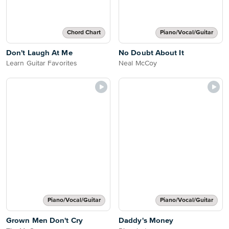
Chord Chart
Piano/Vocal/Guitar
Don't Laugh At Me
No Doubt About It
Learn Guitar Favorites
Neal McCoy
Piano/Vocal/Guitar
Piano/Vocal/Guitar
Grown Men Don't Cry
Daddy's Money