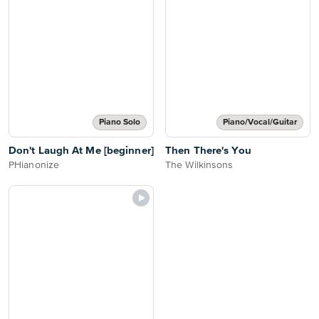
Piano Solo
Piano/Vocal/Guitar
Don't Laugh At Me [beginner]
Then There's You
PHianonize
The Wilkinsons