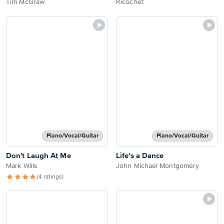
Tim McGraw
Ricochet
Piano/Vocal/Guitar
Piano/Vocal/Guitar
Don't Laugh At Me
Life's a Dance
Mark Wills
John Michael Montgomery
(4 ratings)