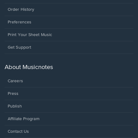
Order History
Preferences
Print Your Sheet Music
Opens
Get Support
in
a
new
About Musicnotes
window.
Careers
Press
Publish
Affiliate Program
Opens
Contact Us
in