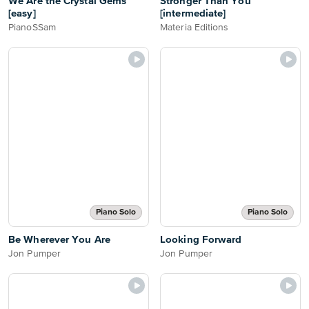
We Are the Crystal Gems
Stronger Than You
[easy]
[intermediate]
PianoSSam
Materia Editions
Piano Solo
Piano Solo
Be Wherever You Are
Looking Forward
Jon Pumper
Jon Pumper