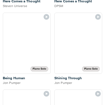
Here Comes a Thought
Here Comes a Thought
Steven Universe
DPSM
Piano Solo
Piano Solo
Being Human
Shining Through
Jon Pumper
Jon Pumper