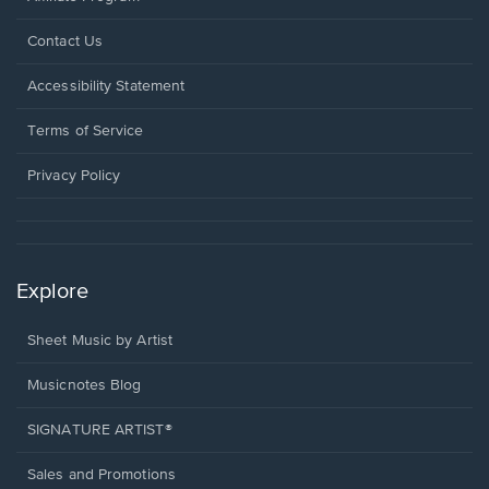
Opens
Contact Us
in
a
Opens
Accessibility Statement
new
in
window.
a
Terms of Service
new
window.
Privacy Policy
Explore
Sheet Music by Artist
Musicnotes Blog
SIGNATURE ARTIST®
Sales and Promotions