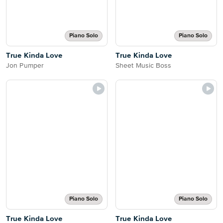
Piano Solo
Piano Solo
True Kinda Love
True Kinda Love
Jon Pumper
Sheet Music Boss
Piano Solo
Piano Solo
True Kinda Love
True Kinda Love