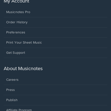
My Account
Musicnotes Pro
Order History
Preferences
Print Your Sheet Music
Opens
Get Support
in
a
new
About Musicnotes
window.
Careers
Press
Publish
Affiliate Program