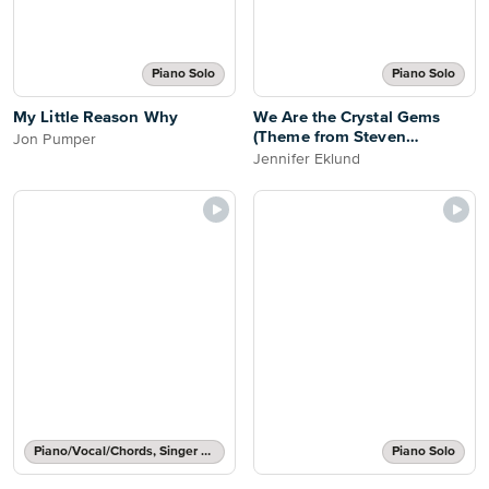
Piano Solo
Piano Solo
My Little Reason Why
We Are the Crystal Gems
(Theme from Steven
Jon Pumper
Universe) [easy]
Jennifer Eklund
Piano/Vocal/Chords, Singer Pro
Piano Solo