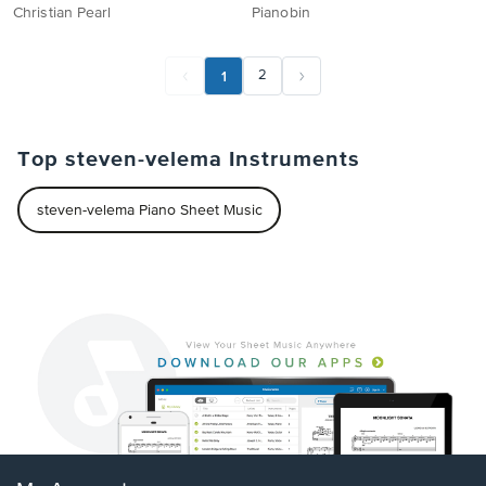
Christian Pearl
Pianobin
1
2
Top steven-velema Instruments
steven-velema Piano Sheet Music