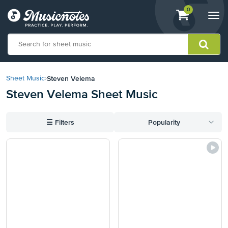
View
items.
0
Togg
shopping
navi
cart
containing
View
our
Steven Velema
Sheet Music
›
Accessibility
Steven Velema Sheet Music
Statement
or
contact
☰
Filters
Popularity
us
with
accessibility-
related
questions