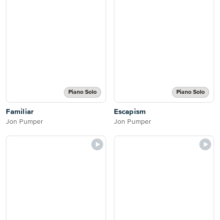
Piano Solo
Piano Solo
Familiar
Escapism
Jon Pumper
Jon Pumper