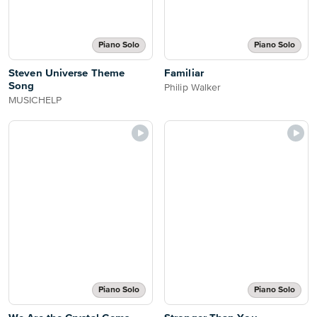
Piano Solo
Piano Solo
Steven Universe Theme
Familiar
Song
Philip Walker
MUSICHELP
Piano Solo
Piano Solo