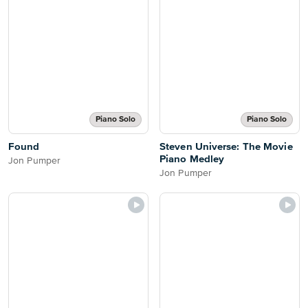
Piano Solo
Piano Solo
Found
Steven Universe: The Movie
Piano Medley
Jon Pumper
Jon Pumper