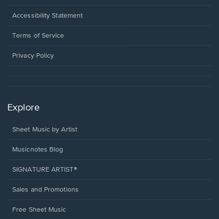
in
a
Opens
Accessibility Statement
new
in
window.
a
Terms of Service
new
window.
Privacy Policy
Explore
Sheet Music by Artist
Musicnotes Blog
SIGNATURE ARTIST®
Sales and Promotions
Free Sheet Music