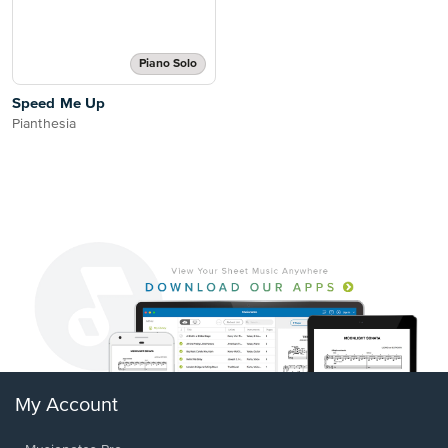
Piano Solo
Speed Me Up
Pianthesia
My Account