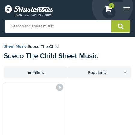
View
items.
0
Togg
shopping
navi
cart
containing
View
our
Sueco The Child
Sheet Music
›
Accessibility
Sueco The Child Sheet Music
Statement
or
contact
☰
Filters
Popularity
us
with
accessibility-
related
questions