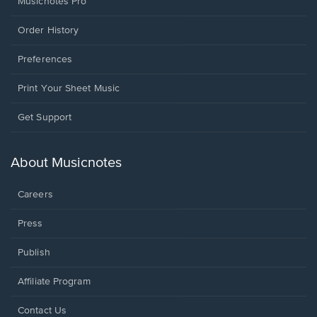
Musicnotes Pro
Order History
Preferences
Print Your Sheet Music
Opens
Get Support
in
a
new
About Musicnotes
window.
Careers
Press
Publish
Affiliate Program
Opens
Contact Us