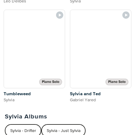
Léo Delibes
Sylvia
Piano Solo
Piano Solo
Tumbleweed
Sylvia and Ted
Sylvia
Gabriel Yared
Sylvia Albums
Sylvia - Drifter
Sylvia - Just Sylvia