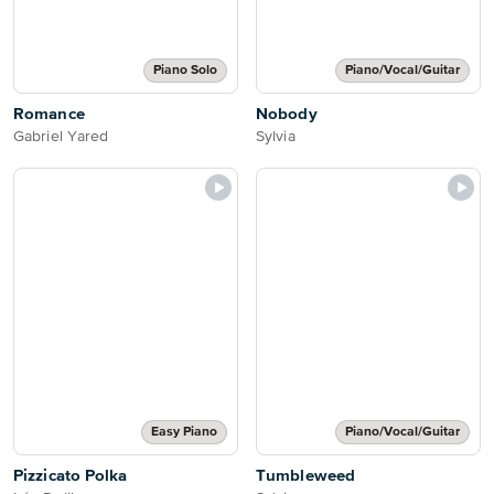
Piano Solo
Piano/Vocal/Guitar
Romance
Nobody
Gabriel Yared
Sylvia
Easy Piano
Piano/Vocal/Guitar
Pizzicato Polka
Tumbleweed