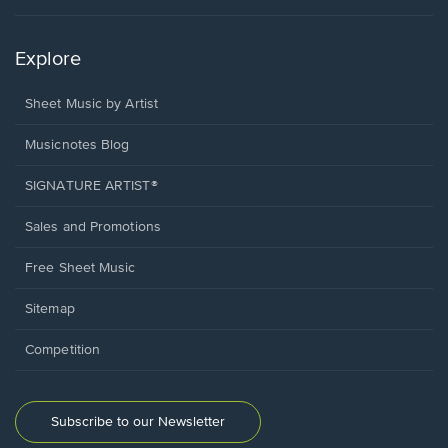
Explore
Sheet Music by Artist
Musicnotes Blog
SIGNATURE ARTIST®
Sales and Promotions
Free Sheet Music
Sitemap
Competition
Subscribe to our Newsletter