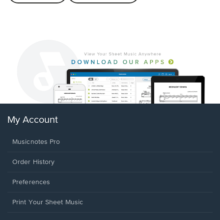
My Account
Musicnotes Pro
Order History
Preferences
Print Your Sheet Music