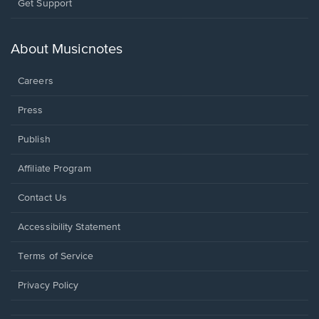
Opens
Get Support
in
a
new
About Musicnotes
window.
Careers
Press
Publish
Affiliate Program
Opens
Contact Us
in
a
Opens
Accessibility Statement
new
in
window.
a
Terms of Service
new
window.
Privacy Policy