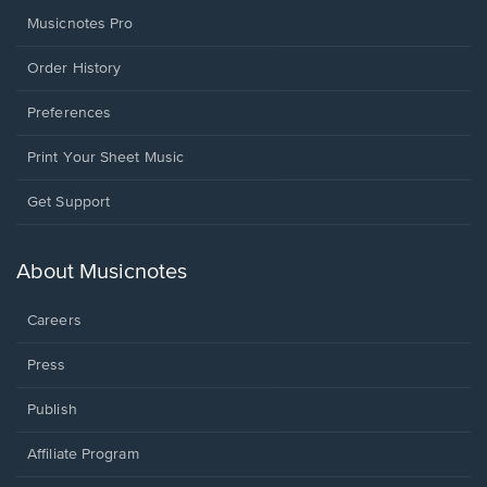
Musicnotes Pro
Order History
Preferences
Print Your Sheet Music
Opens
Get Support
in
a
new
About Musicnotes
window.
Careers
Press
Publish
Affiliate Program