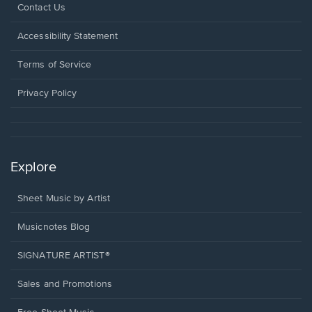
Opens
Contact Us
in
a
Opens
Accessibility Statement
new
in
window.
a
Terms of Service
new
window.
Privacy Policy
Explore
Sheet Music by Artist
Musicnotes Blog
SIGNATURE ARTIST®
Sales and Promotions