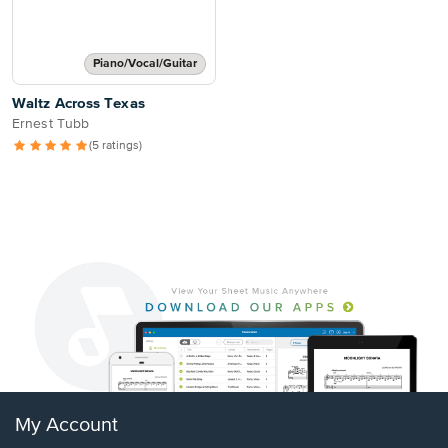
Piano/Vocal/Guitar
Waltz Across Texas
Ernest Tubb
(5 ratings)
My Account