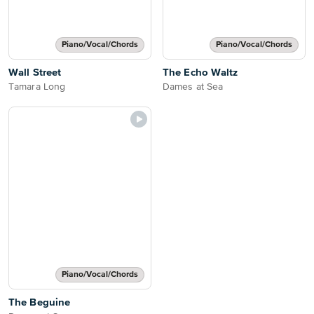
Piano/Vocal/Chords
Piano/Vocal/Chords
Wall Street
The Echo Waltz
Tamara Long
Dames at Sea
Piano/Vocal/Chords
The Beguine