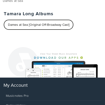
Dames at Sea
Tamara Long Albums
Dames at Sea [Original Off-Broadway Cast]
My Account
Musicnotes Pro