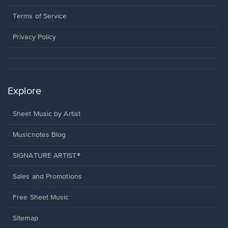
new
in
window.
a
Terms of Service
new
window.
Privacy Policy
Explore
Sheet Music by Artist
Musicnotes Blog
SIGNATURE ARTIST®
Sales and Promotions
Free Sheet Music
Sitemap