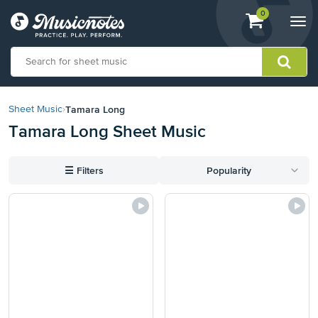
View
items.
0
Togg
shopping
navi
cart
containing
View
our
Tamara Long
Sheet Music
›
Accessibility
Tamara Long Sheet Music
Statement
or
contact
☰
Filters
Popularity
us
with
accessibility-
related
questions