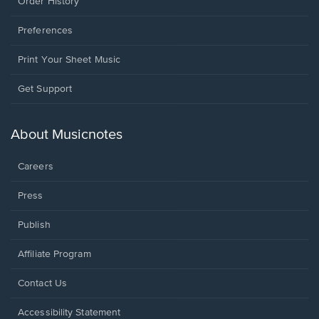
Order History
Preferences
Print Your Sheet Music
Opens
Get Support
in
a
new
About Musicnotes
window.
Careers
Press
Publish
Affiliate Program
Opens
Contact Us
in
a
Opens
Accessibility Statement