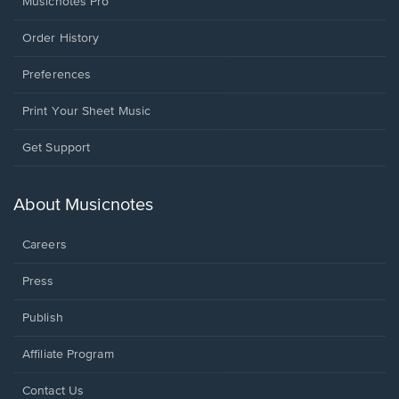
Musicnotes Pro
Order History
Preferences
Print Your Sheet Music
Opens
Get Support
in
a
new
About Musicnotes
window.
Careers
Press
Publish
Affiliate Program
Opens
Contact Us