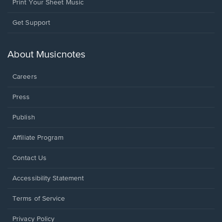
Print Your Sheet Music
Opens
Get Support
in
a
new
About Musicnotes
window.
Careers
Press
Publish
Affiliate Program
Opens
Contact Us
in
a
Opens
Accessibility Statement
new
in
window.
a
Terms of Service
new
window.
Privacy Policy