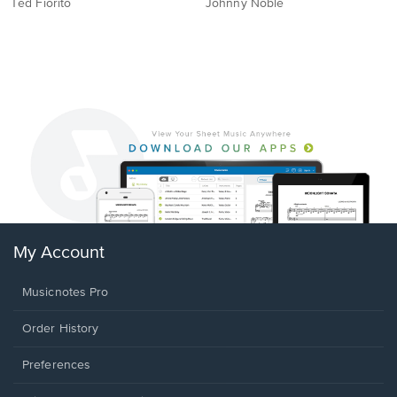
Ted Fiorito
Johnny Noble
My Account
Musicnotes Pro
Order History
Preferences