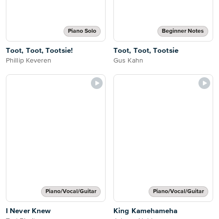
Piano Solo
Beginner Notes
Toot, Toot, Tootsie!
Toot, Toot, Tootsie
Phillip Keveren
Gus Kahn
Piano/Vocal/Guitar
Piano/Vocal/Guitar
I Never Knew
King Kamehameha