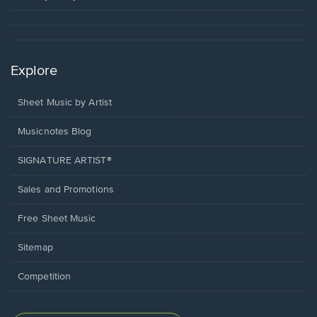
Explore
Sheet Music by Artist
Musicnotes Blog
SIGNATURE ARTIST®
Sales and Promotions
Free Sheet Music
Sitemap
Competition