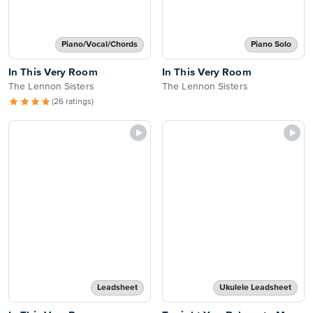
Piano/Vocal/Chords
Piano Solo
In This Very Room
In This Very Room
The Lennon Sisters
The Lennon Sisters
(26 ratings)
Leadsheet
Ukulele Leadsheet