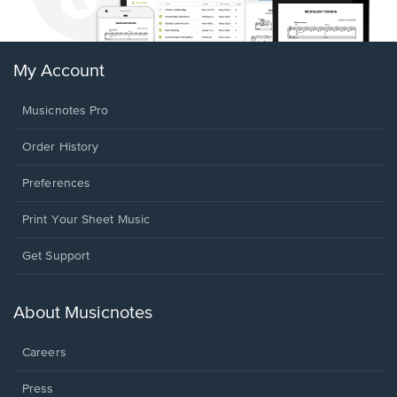
My Account
Musicnotes Pro
Order History
Preferences
Print Your Sheet Music
Opens
Get Support
in
a
new
About Musicnotes
window.
Careers
Press