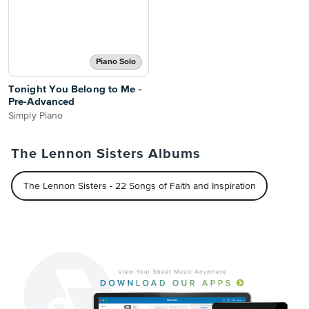
Piano Solo
Tonight You Belong to Me -
Pre-Advanced
Simply Piano
The Lennon Sisters Albums
The Lennon Sisters - 22 Songs of Faith and Inspiration