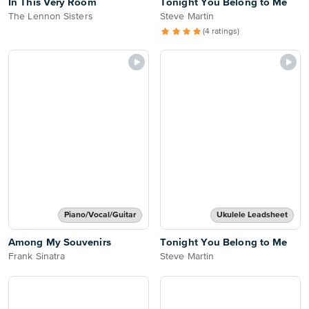
In This Very Room
Tonight You Belong to Me
The Lennon Sisters
Steve Martin
(4 ratings)
Piano/Vocal/Guitar
Ukulele Leadsheet
Among My Souvenirs
Tonight You Belong to Me
Frank Sinatra
Steve Martin