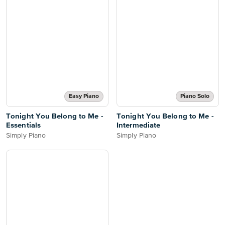
Easy Piano
Piano Solo
Tonight You Belong to Me -
Tonight You Belong to Me -
Essentials
Intermediate
Simply Piano
Simply Piano