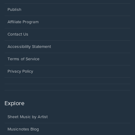
Publish
Affiliate Program
Opens
Contact Us
in
a
Opens
Accessibility Statement
new
in
window.
a
Terms of Service
new
window.
Privacy Policy
Explore
Sheet Music by Artist
Musicnotes Blog