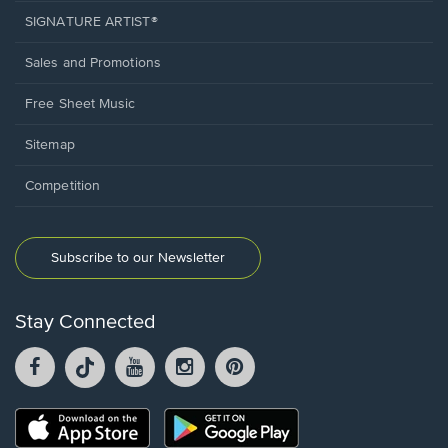
SIGNATURE ARTIST®
Sales and Promotions
Free Sheet Music
Sitemap
Competition
Subscribe to our Newsletter
Stay Connected
Facebook
TikTok
YouTube
Instagram
Pintrest
opens
opens
opens
opens
opens
in
in
in
in
in
a
a
a
a
a
Opens
Opens
new
new
new
new
new
in
in