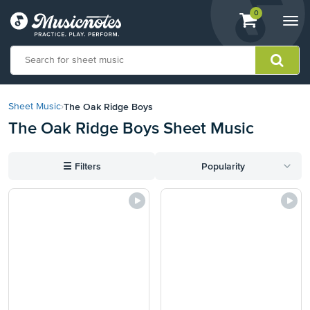
View
items.
0
Togg
shopping
navi
cart
containing
View
our
The Oak Ridge Boys
Sheet Music
›
Accessibility
The Oak Ridge Boys Sheet Music
Statement
or
contact
☰
Filters
Popularity
us
with
accessibility-
related
questions