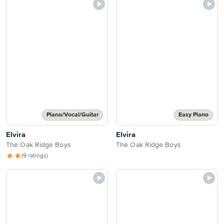
Piano/Vocal/Guitar
Easy Piano
Elvira
Elvira
The Oak Ridge Boys
The Oak Ridge Boys
(9 ratings)