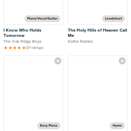
Piano/Vocal/Guitar
Leadsheet
I Know Who Holds
The Holy Hills of Heaven Call
Tomorrow
Me
The Oak Ridge Boys
Dottie Rambo
(37 ratings)
Easy Piano
Hymn