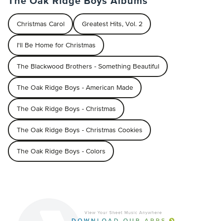
The Oak Ridge Boys Albums
Christmas Carol
Greatest Hits, Vol. 2
I'll Be Home for Christmas
The Blackwood Brothers - Something Beautiful
The Oak Ridge Boys - American Made
The Oak Ridge Boys - Christmas
The Oak Ridge Boys - Christmas Cookies
The Oak Ridge Boys - Colors