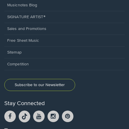
Musicnotes Blog
SIGNATURE ARTIST®
Sales and Promotions
Free Sheet Music
Sitemap
Competition
Subscribe to our Newsletter
Stay Connected
Facebook
TikTok
YouTube
Instagram
Pintrest
opens
opens
opens
opens
opens
in
in
in
in
in