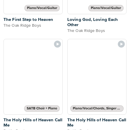
Piano/Vocal/Guitar
Piano/Vocal/Guitar
The First Step to Heaven
Loving God, Loving Each
Other
The Oak Ridge Boys
The Oak Ridge Boys
SATB Choir + Piano
Piano/Vocal/Chords, Singer Pro
The Holy Hills of Heaven Call
The Holy Hills of Heaven Call
Me
Me