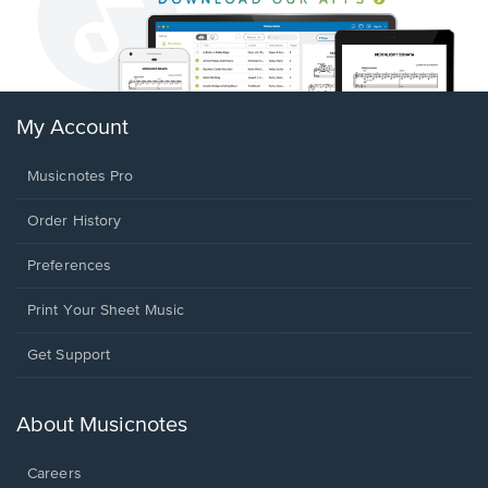
My Account
Musicnotes Pro
Order History
Preferences
Print Your Sheet Music
Opens
Get Support
in
a
new
About Musicnotes
window.
Careers