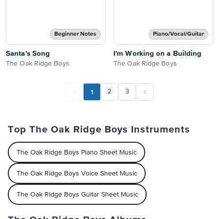
Beginner Notes
Piano/Vocal/Guitar
Santa's Song
I'm Working on a Building
The Oak Ridge Boys
The Oak Ridge Boys
1
2
3
Top The Oak Ridge Boys Instruments
The Oak Ridge Boys Piano Sheet Music
The Oak Ridge Boys Voice Sheet Music
The Oak Ridge Boys Guitar Sheet Music