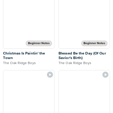
Beginner Notes
Beginner Notes
Christmas Is Paintin' the
Blessed Be the Day (Of Our
Town
Savior's Birth)
The Oak Ridge Boys
The Oak Ridge Boys