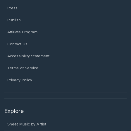
Press
Publish
Affiliate Program
Opens
Contact Us
in
a
Opens
Accessibility Statement
new
in
window.
a
Terms of Service
new
window.
Privacy Policy
Explore
Sheet Music by Artist