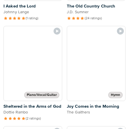
I Asked the Lord
The Old Country Church
Johnny Lange
J.D. Sumner
(1 rating)
(24 ratings)
Piano/Vocal/Guitar
Hymn
Sheltered in the Arms of God
Joy Comes in the Morning
Dottie Rambo
The Gaithers
(2 ratings)