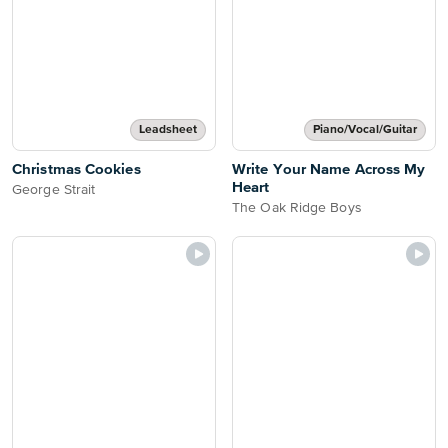
Leadsheet
Piano/Vocal/Guitar
Christmas Cookies
Write Your Name Across My
Heart
George Strait
The Oak Ridge Boys