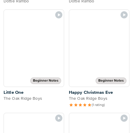
Dottie Rambo
Dottie Rambo
Beginner Notes
Beginner Notes
Little One
Happy Christmas Eve
The Oak Ridge Boys
The Oak Ridge Boys
(1 rating)