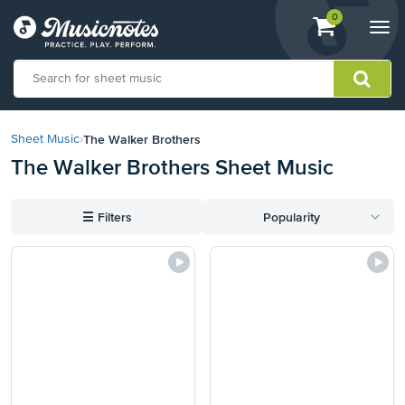
View
items.
0
Togg
shopping
navi
cart
containing
View
our
The Walker Brothers
Sheet Music
›
Accessibility
The Walker Brothers Sheet Music
Statement
or
contact
☰
Filters
Popularity
us
with
accessibility-
related
questions