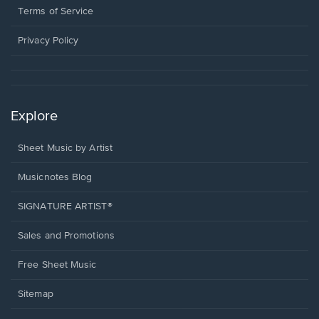
window.
a
Terms of Service
new
window.
Privacy Policy
Explore
Sheet Music by Artist
Musicnotes Blog
SIGNATURE ARTIST®
Sales and Promotions
Free Sheet Music
Sitemap