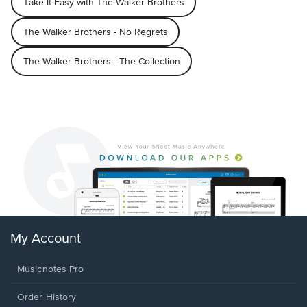
Take It Easy with The Walker Brothers
The Walker Brothers - No Regrets
The Walker Brothers - The Collection
My Account
Musicnotes Pro
Order History