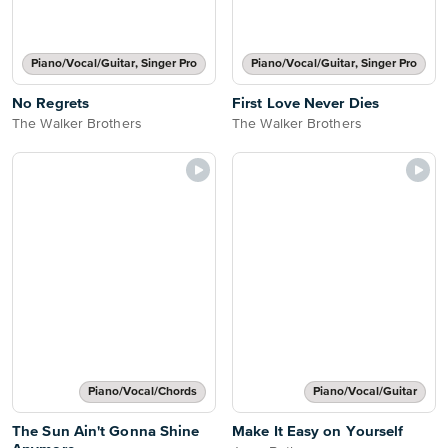
Piano/Vocal/Guitar, Singer Pro
Piano/Vocal/Guitar, Singer Pro
No Regrets
First Love Never Dies
The Walker Brothers
The Walker Brothers
Piano/Vocal/Chords
Piano/Vocal/Guitar
The Sun Ain't Gonna Shine
Make It Easy on Yourself