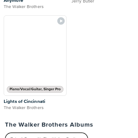
Anymore
Jerry Butler
The Walker Brothers
Piano/Vocal/Guitar, Singer Pro
Lights of Cincinnati
The Walker Brothers
The Walker Brothers Albums