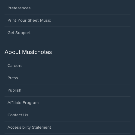
Preferences
Print Your Sheet Music
Opens
Get Support
in
a
new
About Musicnotes
window.
Careers
Press
Publish
Affiliate Program
Opens
Contact Us
in
a
Opens
Accessibility Statement
new
in