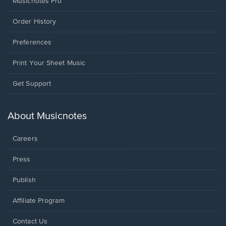
Musicnotes Pro
Order History
Preferences
Print Your Sheet Music
Opens
Get Support
in
a
new
About Musicnotes
window.
Careers
Press
Publish
Affiliate Program
Opens
Contact Us