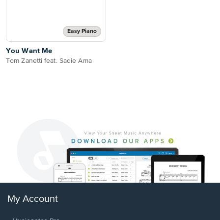
Easy Piano
You Want Me
Tom Zanetti feat. Sadie Ama
My Account