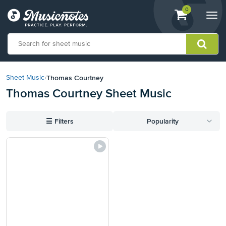
View
items.
0
Togg
shopping
navi
cart
containing
View
our
Thomas Courtney
Sheet Music
›
Accessibility
Thomas Courtney Sheet Music
Statement
or
contact
☰
Filters
Popularity
us
with
accessibility-
related
questions