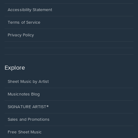
in
a
Opens
Accessibility Statement
new
in
window.
a
Terms of Service
new
window.
Privacy Policy
Explore
Sheet Music by Artist
Musicnotes Blog
SIGNATURE ARTIST®
Sales and Promotions
Free Sheet Music