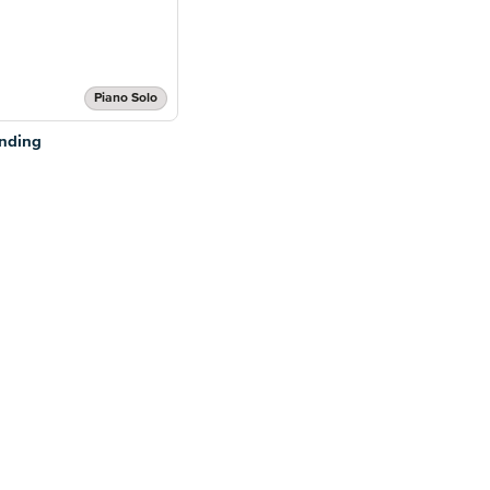
Piano Solo
anding