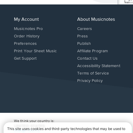
My Account
About Musicnotes
Musicnotes Pro
Careers
Order History
Press
Preferences
Publish
Print Your Sheet Music
Affiliate Program
Opens
Opens
Get Support
Contact Us
in
in
Opens
Accessibility Statement
a
a
in
Terms of Service
new
new
a
Privacy Policy
window.
window.
new
window.
We think your country is:
UNITED STATES
Change Country