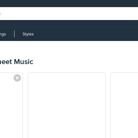
ings
Styles
heet Music