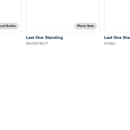
cal/Guitar
Piano Solo
Last One Standing
Last One St
MUSICHELP
KimBo