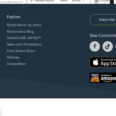
Explore
Subscribe 
Sheet Music by Artist
Musicnotes Blog
Stay Connect
SIGNATURE ARTIST®
Facebook
T
Sales and Promotions
opens
o
Free Sheet Music
in
in
Sitemap
a
a
Opens
Competition
new
n
in
window.
w
a
new
Opens
window.
in
a
new
window.