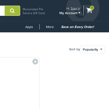
View
items.
0
Hi.
Sign In
Musicnotes Pro
My Account
shopping
Send a Gift Card
cart
containing
Common
Apps
More
Save on Every Order!
Links
Sort by