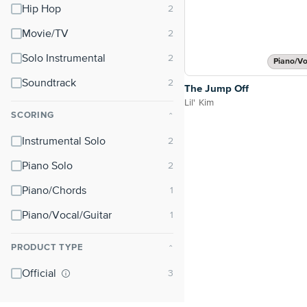
Hip Hop
Movie/TV
Solo Instrumental
Piano/Vo
Soundtrack
The Jump Off
Lil' Kim
SCORING
⌃
Instrumental Solo
Piano Solo
Piano/Chords
Piano/Vocal/Guitar
PRODUCT TYPE
⌃
Official