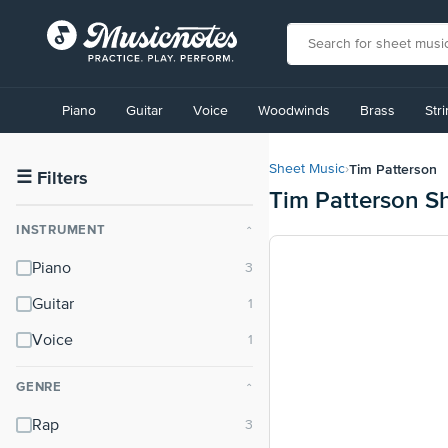
View
our
Piano
Guitar
Voice
Woodwinds
Brass
Str
Accessibility
Statement
or
Tim Patterson
Sheet Music
›
contact
☰
Filters
Tim Patterson S
us
with
INSTRUMENT
⌃
accessibility-
related
Piano
questions
Guitar
Voice
GENRE
⌃
Rap