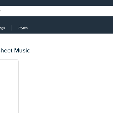
ings
Styles
heet Music