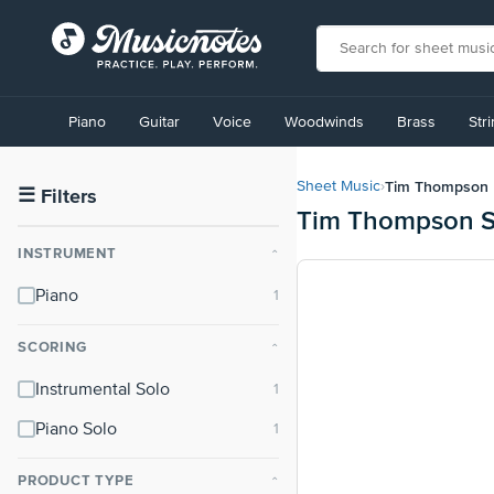
View
our
Piano
Guitar
Voice
Woodwinds
Brass
Str
Accessibility
Statement
or
Tim Thompson
Sheet Music
›
contact
☰
Filters
Tim Thompson S
us
with
INSTRUMENT
⌃
accessibility-
related
Piano
questions
SCORING
⌃
Instrumental Solo
Piano Solo
PRODUCT TYPE
⌃