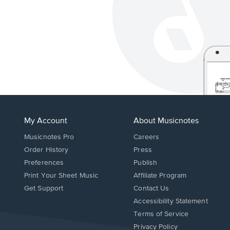
My Account
About Musicnotes
Musicnotes Pro
Careers
Order History
Press
Preferences
Publish
Print Your Sheet Music
Affiliate Program
Opens
Opens
Get Support
Contact Us
in
in
Opens
Accessibility Statement
a
a
in
Terms of Service
new
new
a
Privacy Policy
window.
window.