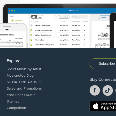
Explore
Subscribe 
Sheet Music by Artist
Musicnotes Blog
Stay Connect
SIGNATURE ARTIST®
Facebook
T
Sales and Promotions
opens
o
Free Sheet Music
in
in
Sitemap
a
a
Opens
Competition
new
n
in
window.
w
a