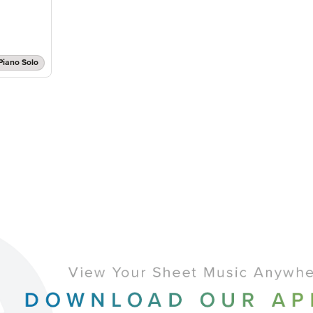
Piano Solo