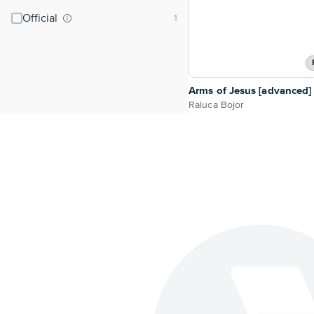
Official
Arms of Jesus [advanced]
Raluca Bojor