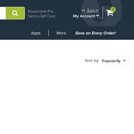
View
items.
0
Hi.
Sign In
Musicnotes Pro
My Account
shopping
Send a Gift Card
cart
containing
Common
Apps
More
Save on Every Order!
Links
Sort by