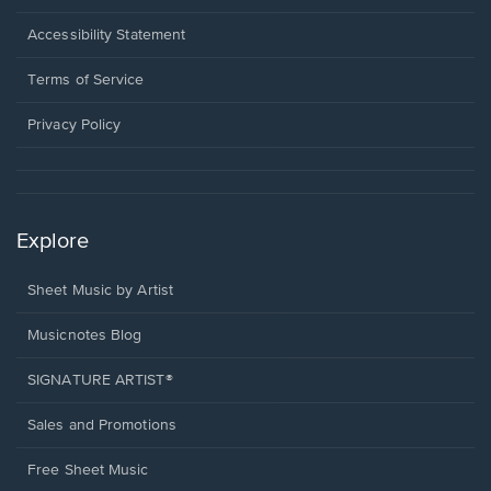
in
a
Opens
Accessibility Statement
new
in
window.
a
Terms of Service
new
window.
Privacy Policy
Explore
Sheet Music by Artist
Musicnotes Blog
SIGNATURE ARTIST®
Sales and Promotions
Free Sheet Music