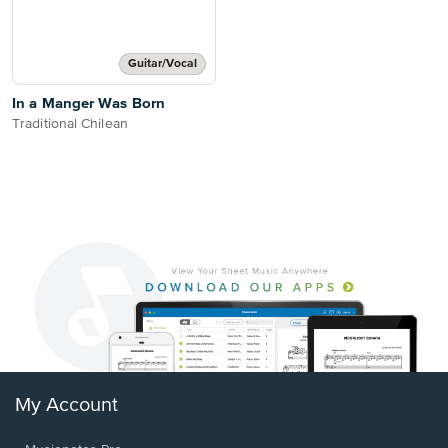
Guitar/Vocal
In a Manger Was Born
Traditional Chilean
My Account