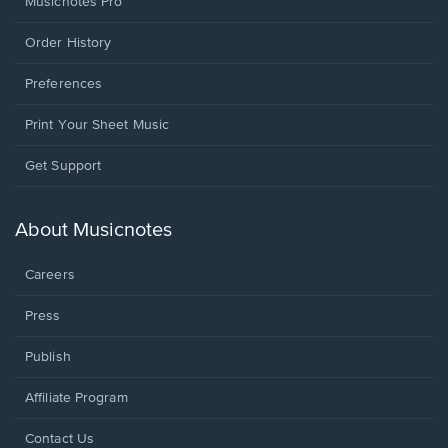
Musicnotes Pro
Order History
Preferences
Print Your Sheet Music
Opens
Get Support
in
a
new
About Musicnotes
window.
Careers
Press
Publish
Affiliate Program
Opens
Contact Us