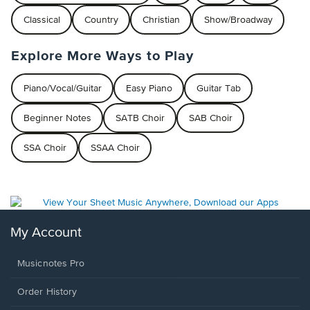
Classical
Country
Christian
Show/Broadway
Explore More Ways to Play
Piano/Vocal/Guitar
Easy Piano
Guitar Tab
Beginner Notes
SATB Choir
SAB Choir
SSA Choir
SSAA Choir
My Account
Musicnotes Pro
Order History