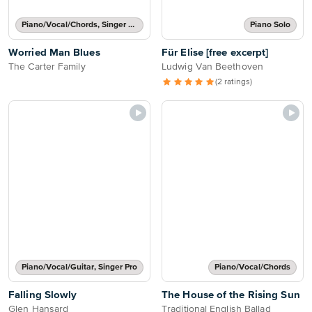
Piano/Vocal/Chords, Singer Pro
Piano Solo
Worried Man Blues
Für Elise [free excerpt]
The Carter Family
Ludwig Van Beethoven
(2 ratings)
Piano/Vocal/Guitar, Singer Pro
Piano/Vocal/Chords
Falling Slowly
The House of the Rising Sun
Glen Hansard
Traditional English Ballad