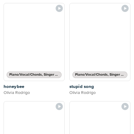
Piano/Vocal/Chords, Singer Pro
Piano/Vocal/Chords, Singer Pro
honeybee
stupid song
Olivia Rodrigo
Olivia Rodrigo