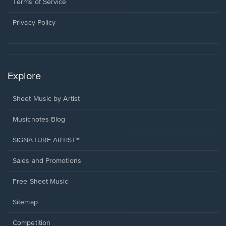
window.
a
Terms of Service
new
window.
Privacy Policy
Explore
Sheet Music by Artist
Musicnotes Blog
SIGNATURE ARTIST®
Sales and Promotions
Free Sheet Music
Sitemap
Competition