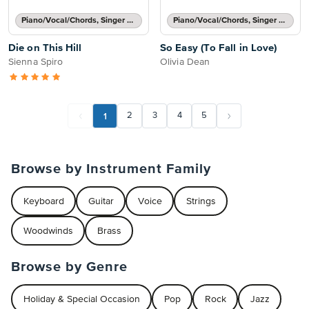
Piano/Vocal/Chords, Singer Pro
Piano/Vocal/Chords, Singer Pro
Die on This Hill
So Easy (To Fall in Love)
Sienna Spiro
Olivia Dean
1
2
3
4
5
Browse by Instrument Family
Keyboard
Guitar
Voice
Strings
Woodwinds
Brass
Browse by Genre
Holiday & Special Occasion
Pop
Rock
Jazz