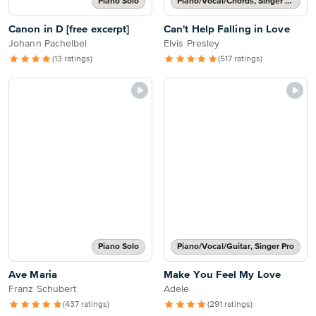
Piano Solo
Piano/Vocal/Chords, Singer Pro
Canon in D [free excerpt]
Can't Help Falling in Love
Johann Pachelbel
Elvis Presley
(13 ratings)
(517 ratings)
Piano Solo
Piano/Vocal/Guitar, Singer Pro
Ave Maria
Make You Feel My Love
Franz Schubert
Adele
(437 ratings)
(291 ratings)