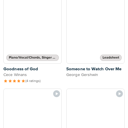
Piano/Vocal/Chords, Singer Pro
Leadsheet
Goodness of God
Someone to Watch Over Me
Cece Winans
George Gershwin
(4 ratings)