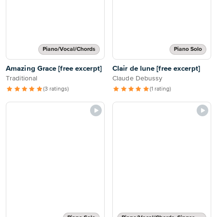
Piano/Vocal/Chords
Piano Solo
Amazing Grace [free excerpt]
Clair de lune [free excerpt]
Traditional
Claude Debussy
(3 ratings)
(1 rating)