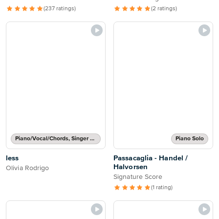
(237 ratings)
(2 ratings)
Piano/Vocal/Chords, Singer Pro
Piano Solo
less
Passacaglia - Handel /
Halvorsen
Olivia Rodrigo
Signature Score
(1 rating)