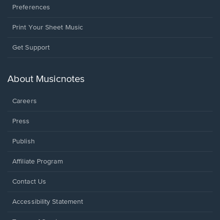
Preferences
Print Your Sheet Music
Opens
Get Support
in
a
new
About Musicnotes
window.
Careers
Press
Publish
Affiliate Program
Opens
Contact Us
in
a
Opens
Accessibility Statement
new
in