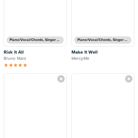
Piano/Vocal/Chords, Singer Pro
Piano/Vocal/Chords, Singer Pro
Risk It All
Make It Well
Bruno Mars
MercyMe