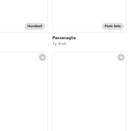
Handbell
Flute Solo
Passacaglia
Ty Kroll