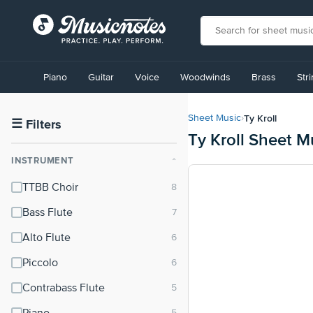
View
our
Piano
Guitar
Voice
Woodwinds
Brass
Str
Accessibility
Statement
or
Ty Kroll
Sheet Music
›
contact
☰
Filters
Ty Kroll Sheet M
us
with
INSTRUMENT
⌃
accessibility-
related
TTBB Choir
questions
Bass Flute
Alto Flute
Piccolo
Contrabass Flute