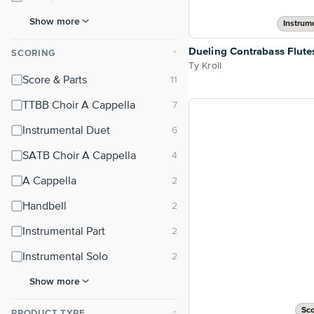
Show more
Instrum
Dueling Contrabass Flute
SCORING
⌃
Ty Kroll
Score & Parts
TTBB Choir A Cappella
Instrumental Duet
SATB Choir A Cappella
A Cappella
Handbell
Instrumental Part
Instrumental Solo
Show more
Sco
PRODUCT TYPE