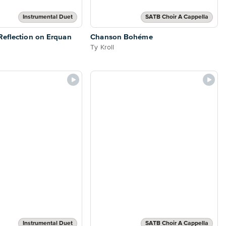
Instrumental Duet
SATB Choir A Cappella
eflection on Erquan
Chanson Bohéme
Ty Kroll
Instrumental Duet
SATB Choir A Cappella