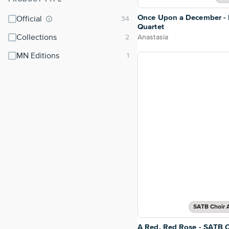
⌃
Once Upon a December - 
Official
Quartet
Collections
Anastasia
MN Editions
SATB Choir 
A Red, Red Rose - SATB C