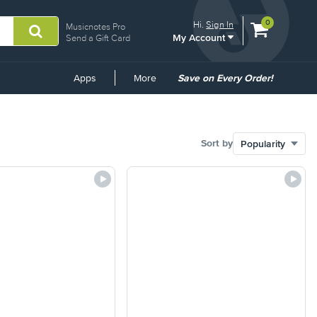
View
items.
0
Hi.
Sign In
Musicnotes Pro
My Account
shopping
Send a Gift Card
cart
containing
Common
Apps
More
Save on Every Order!
Links
Sort by