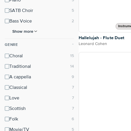
Piano
SATB Choir
Bass Voice
Instrum
Show more
Hallelujah - Flute Duet
Leonard Cohen
GENRE
⌃
Choral
Traditional
A cappella
Classical
Love
Scottish
Folk
Movie/TV