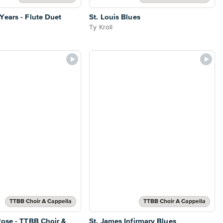
ears - Flute Duet
St. Louis Blues
Ty Kroll
TTBB Choir A Cappella
TTBB Choir A Cappella
ose - TTBB Choir &
St. James Infirmary Blues