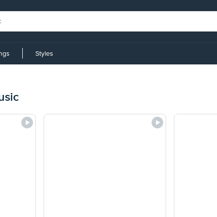
ings
Styles
usic