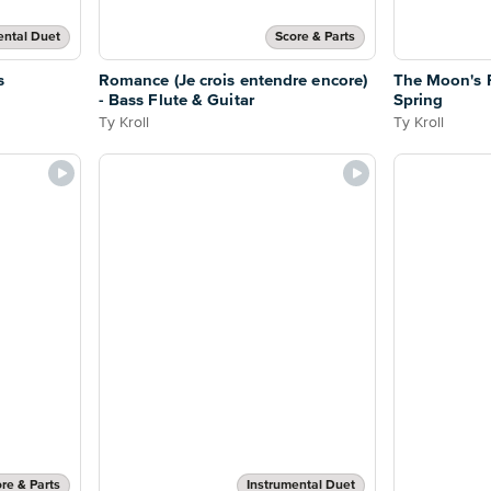
ental Duet
Score & Parts
s
Romance (Je crois entendre encore)
The Moon's R
- Bass Flute & Guitar
Spring
Ty Kroll
Ty Kroll
re & Parts
Instrumental Duet