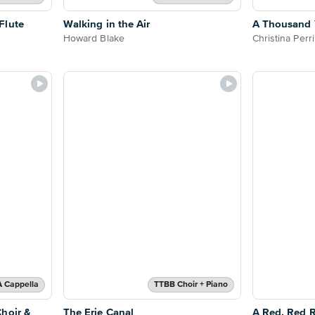
Flute
Walking in the Air
A Thousand Y
Howard Blake
Christina Perri
A Cappella
TTBB Choir + Piano
hoir &
The Erie Canal
A Red, Red R