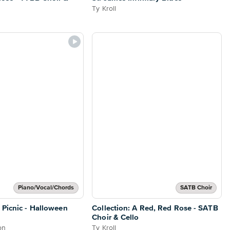
Ty Kroll
Piano/Vocal/Chords
SATB Choir
 Picnic - Halloween
Collection: A Red, Red Rose - SATB
Choir & Cello
on
Ty Kroll