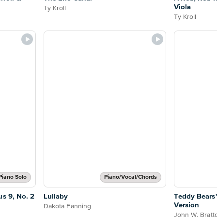
Viola
Ty Kroll
Ty Kroll
Piano Solo
Piano/Vocal/Chords
s 9, No. 2
Lullaby
Teddy Bears'
Version
Dakota Fanning
John W. Bratt