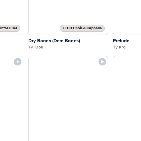
ental Duet
TTBB Choir A Cappella
Dry Bones (Dem Bones)
Prelude
Ty Kroll
Ty Kroll