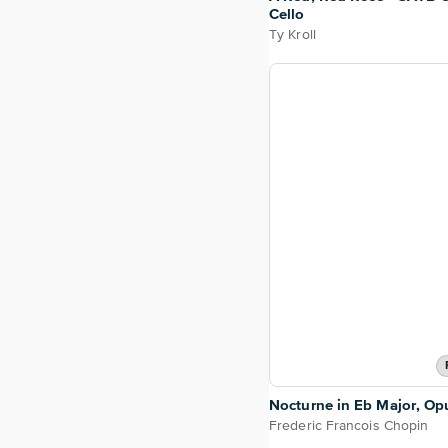
Cello
Ty Kroll
Nocturne in Eb Major, Opu
Frederic Francois Chopin