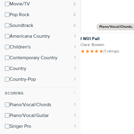
Movie/TV
Pop Rock
Soundtrack
Piano/Vocal/Chords, 
Americana Country
I Will Fall
Clare Bowen
Children's
(7 ratings)
Contemporary Country
Country
Country-Pop
SCORING
⌃
Piano/Vocal/Chords
Piano/Vocal/Guitar
Singer Pro