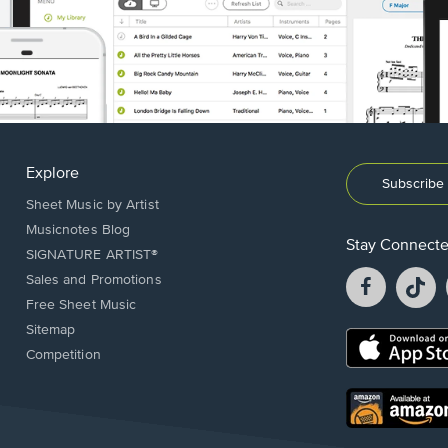
Explore
Subscribe 
Sheet Music by Artist
Musicnotes Blog
Stay Connect
SIGNATURE ARTIST®
Facebook
T
Sales and Promotions
opens
o
Free Sheet Music
in
in
Sitemap
a
a
Opens
Competition
new
n
in
window.
w
a
new
Opens
window.
in
a