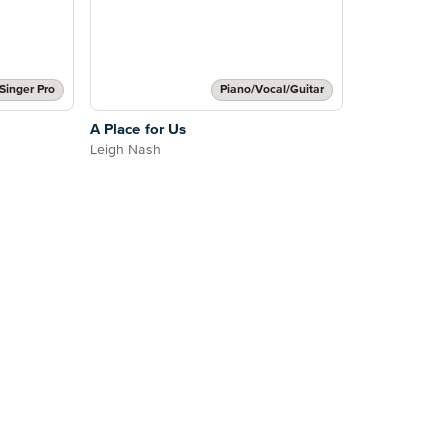
Singer Pro
Piano/Vocal/Guitar
A Place for Us
Leigh Nash