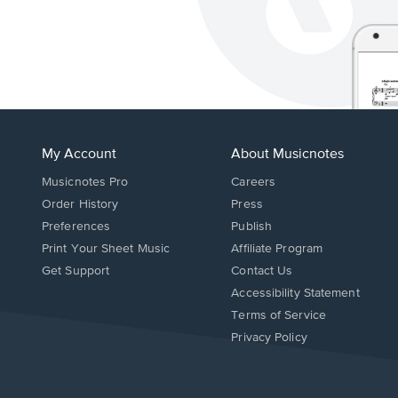
My Account
About Musicnotes
Musicnotes Pro
Careers
Order History
Press
Preferences
Publish
Print Your Sheet Music
Affiliate Program
Opens
Opens
Get Support
Contact Us
in
in
Opens
Accessibility Statement
a
a
in
Terms of Service
new
new
a
Privacy Policy
window.
window.
new
window.