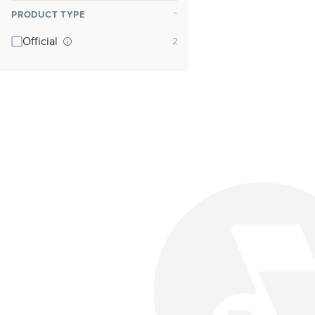
PRODUCT TYPE
⌃
Official