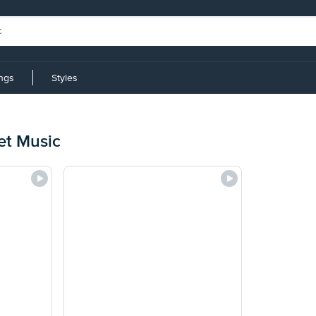
ings
Styles
et Music