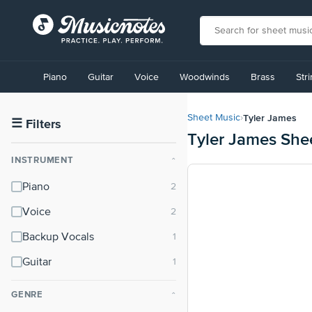
View
our
Piano
Guitar
Voice
Woodwinds
Brass
Str
Accessibility
Statement
or
Tyler James
Sheet Music
›
contact
☰
Filters
Tyler James She
us
with
INSTRUMENT
⌃
accessibility-
related
Piano
questions
Voice
Backup Vocals
Guitar
GENRE
⌃