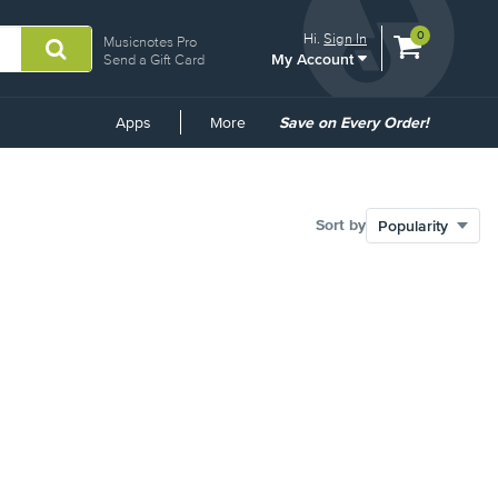
View
items.
0
Hi.
Sign In
Musicnotes Pro
My Account
shopping
Send a Gift Card
cart
containing
Common
Apps
More
Save on Every Order!
Links
Sort by