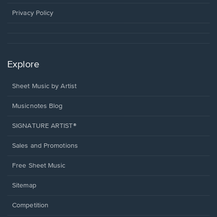
new
window.
Privacy Policy
Explore
Sheet Music by Artist
Musicnotes Blog
SIGNATURE ARTIST®
Sales and Promotions
Free Sheet Music
Sitemap
Competition