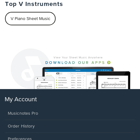
Top V Instruments
V Piano Sheet Music
My Account
Musicnotes Pro
Order History
Preferences