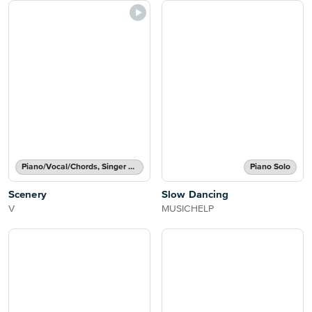
Piano/Vocal/Chords, Singer Pro
Piano Solo
Scenery
Slow Dancing
V
MUSICHELP