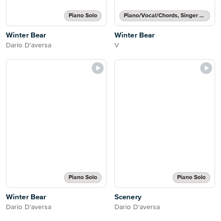
Piano Solo
Piano/Vocal/Chords, Singer Pro
Winter Bear
Winter Bear
Dario D'aversa
V
Piano Solo
Piano Solo
Winter Bear
Scenery
Dario D'aversa
Dario D'aversa