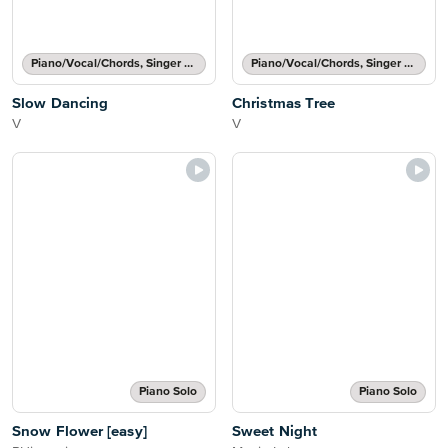
Piano/Vocal/Chords, Singer Pro
Piano/Vocal/Chords, Singer Pro
Slow Dancing
Christmas Tree
V
V
Piano Solo
Piano Solo
Snow Flower [easy]
Sweet Night