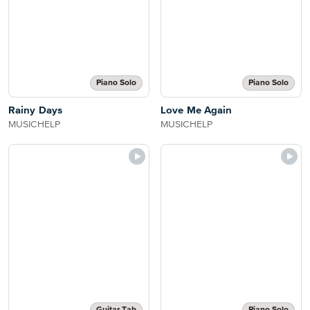
Piano Solo
Piano Solo
Rainy Days
Love Me Again
MUSICHELP
MUSICHELP