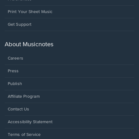
Print Your Sheet Music
Opens
Get Support
in
a
new
About Musicnotes
window.
Careers
Press
Publish
Affiliate Program
Opens
Contact Us
in
a
Opens
Accessibility Statement
new
in
window.
a
Terms of Service