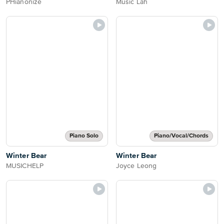
PHianonize
Music Lah
Piano Solo
Piano/Vocal/Chords
Winter Bear
Winter Bear
MUSICHELP
Joyce Leong