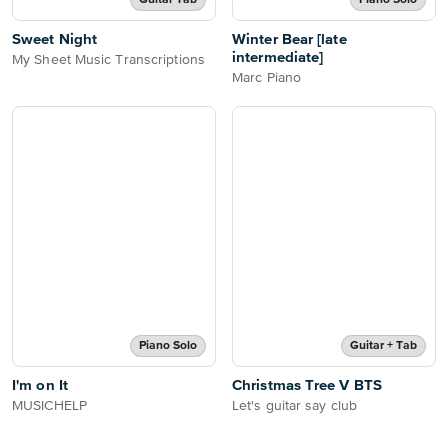
Guitar Tab
Piano Solo
Sweet Night
Winter Bear [late
intermediate]
My Sheet Music Transcriptions
Marc Piano
Piano Solo
Guitar + Tab
I'm on It
Christmas Tree V BTS
MUSICHELP
Let's guitar say club