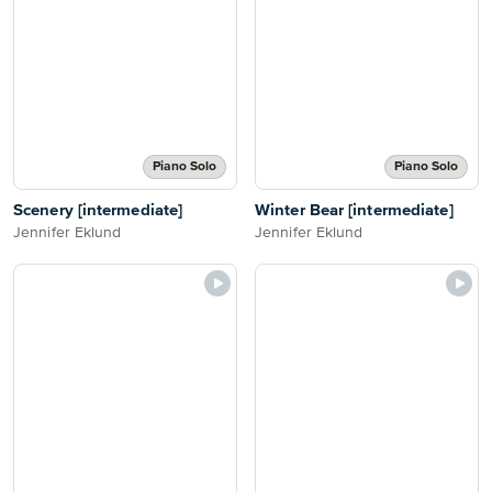
Piano Solo
Piano Solo
Scenery [intermediate]
Winter Bear [intermediate]
Jennifer Eklund
Jennifer Eklund