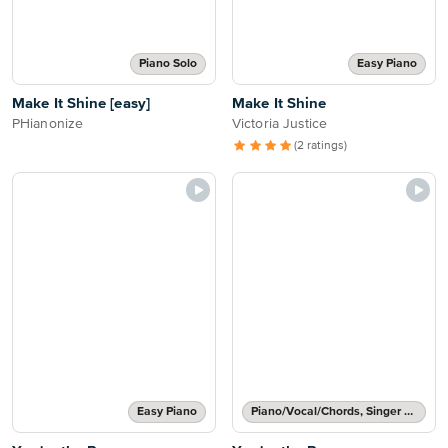
Piano Solo
Easy Piano
Make It Shine [easy]
Make It Shine
PHianonize
Victoria Justice
(2 ratings)
Easy Piano
Piano/Vocal/Chords, Singer Pro