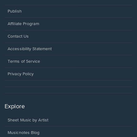
Publish
Affiliate Program
Opens
Contact Us
in
a
Opens
Accessibility Statement
new
in
window.
a
Terms of Service
new
window.
Privacy Policy
Explore
Sheet Music by Artist
Musicnotes Blog