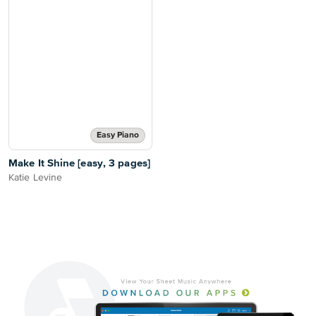
Easy Piano
Make It Shine [easy, 3 pages]
Katie Levine