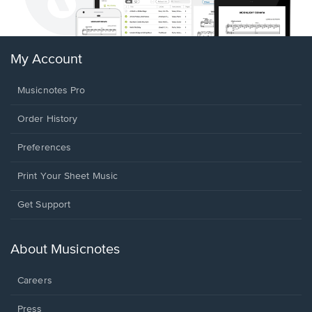
My Account
Musicnotes Pro
Order History
Preferences
Print Your Sheet Music
Opens
Get Support
in
a
new
About Musicnotes
window.
Careers
Press