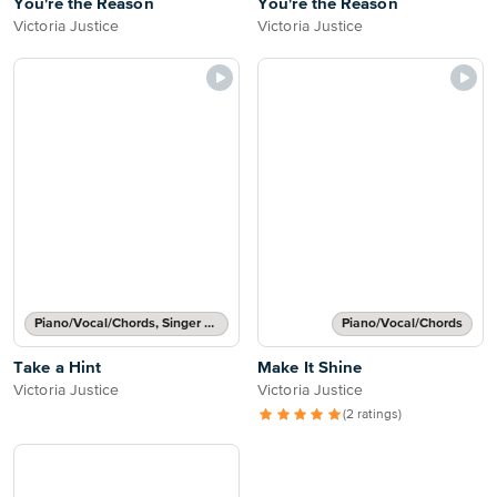
You're the Reason
You're the Reason
Victoria Justice
Victoria Justice
Piano/Vocal/Chords, Singer Pro
Piano/Vocal/Chords
Take a Hint
Make It Shine
Victoria Justice
Victoria Justice
(2 ratings)