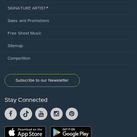
SIGNATURE ARTIST®
Sales and Promotions
Free Sheet Music
Sitemap
Competition
Subscribe to our Newsletter
Stay Connected
Facebook
TikTok
YouTube
Instagram
Pintrest
opens
opens
opens
opens
opens
in
in
in
in
in
a
a
a
a
a
Opens
Opens
new
new
new
new
new
in
in