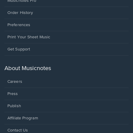
Musicnotes Pro
Order History
Preferences
Print Your Sheet Music
Opens
Get Support
in
a
new
About Musicnotes
window.
Careers
Press
Publish
Affiliate Program
Opens
Contact Us