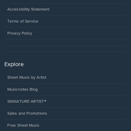
in
a
Opens
Accessibility Statement
new
in
window.
a
Terms of Service
new
window.
Privacy Policy
Explore
Sheet Music by Artist
Musicnotes Blog
SIGNATURE ARTIST®
Sales and Promotions
Free Sheet Music