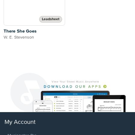
Leadsheet
There She Goes
W. E. Stevenson
My Account