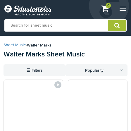
View
items.
0
Togg
shopping
navi
cart
containing
View
our
Walter Marks
Sheet Music
›
Accessibility
Walter Marks Sheet Music
Statement
or
contact
☰
Filters
Popularity
us
with
accessibility-
related
questions