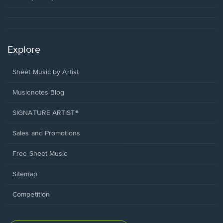
Explore
Sheet Music by Artist
Musicnotes Blog
SIGNATURE ARTIST®
Sales and Promotions
Free Sheet Music
Sitemap
Competition