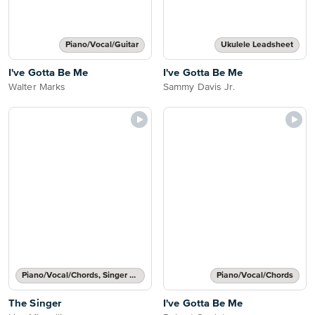
Piano/Vocal/Guitar
Ukulele Leadsheet
I've Gotta Be Me
I've Gotta Be Me
Walter Marks
Sammy Davis Jr.
Piano/Vocal/Chords, Singer Pro
Piano/Vocal/Chords
The Singer
I've Gotta Be Me