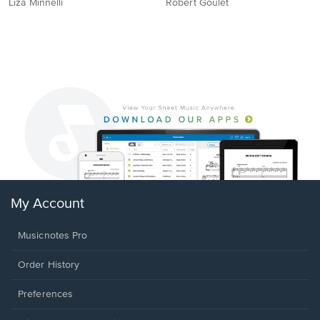
Liza Minnelli
Robert Goulet
My Account
Musicnotes Pro
Order History
Preferences