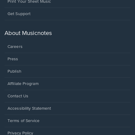
Print Your Sheet Music
Opens
Get Support
in
a
new
About Musicnotes
window.
Careers
Press
Publish
Affiliate Program
Opens
Contact Us
in
a
Opens
Accessibility Statement
new
in
window.
a
Terms of Service
new
window.
Privacy Policy