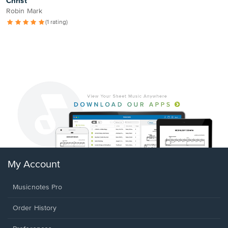
Christ
Robin Mark
(1 rating)
My Account
Musicnotes Pro
Order History