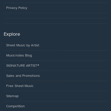
new
window.
Privacy Policy
Explore
Sheet Music by Artist
Musicnotes Blog
SIGNATURE ARTIST®
Sales and Promotions
Free Sheet Music
Sitemap
Competition