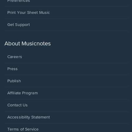
Preferences
Print Your Sheet Music
Opens
Get Support
in
a
new
About Musicnotes
window.
Careers
Press
Publish
Affiliate Program
Opens
Contact Us
in
a
Opens
Accessibility Statement
new
in
window.
a
Terms of Service