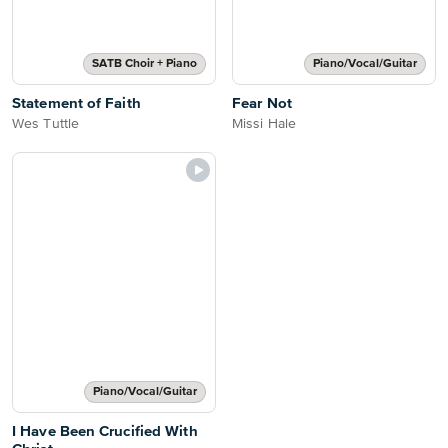
SATB Choir + Piano
Piano/Vocal/Guitar
Statement of Faith
Fear Not
Wes Tuttle
Missi Hale
Piano/Vocal/Guitar
I Have Been Crucified With