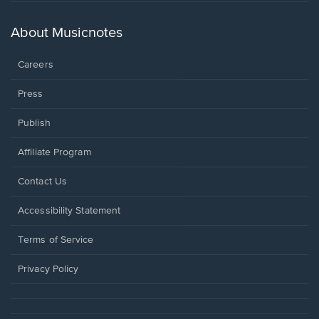
in
a
new
About Musicnotes
window.
Careers
Press
Publish
Affiliate Program
Opens
Contact Us
in
a
Opens
Accessibility Statement
new
in
window.
a
Terms of Service
new
window.
Privacy Policy