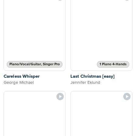
Piano/Vocal/Guitar, Singer Pro
1 Piano 4-Hands
Careless Whisper
Last Christmas [easy]
George Michael
Jennifer Eklund