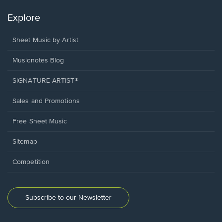
Explore
Sheet Music by Artist
Musicnotes Blog
SIGNATURE ARTIST®
Sales and Promotions
Free Sheet Music
Sitemap
Competition
Subscribe to our Newsletter