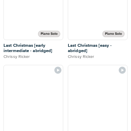
Piano Solo
Piano Solo
Last Christmas [early
Last Christmas [easy -
intermediate - abridged]
abridged]
Chrissy Ricker
Chrissy Ricker