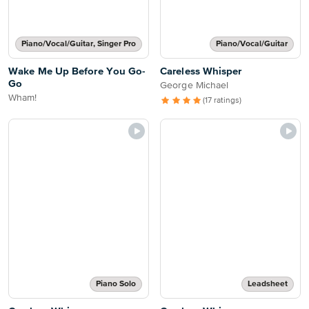
Piano/Vocal/Guitar, Singer Pro
Piano/Vocal/Guitar
Wake Me Up Before You Go-
Careless Whisper
Go
George Michael
Wham!
(17 ratings)
Piano Solo
Leadsheet