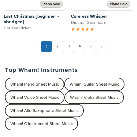
Piano Solo
Piano Solo
Last Christmas [beginner -
Careless Whisper
abridged]
Dietmar Steinhauer
Chrissy Ricker
1
2
3
4
5
Top Wham! Instruments
Wham! Piano Sheet Music
Wham! Guitar Sheet Music
Wham! Voice Sheet Music
Wham! Violin Sheet Music
Wham! Alto Saxophone Sheet Music
Wham! C Instrument Sheet Music