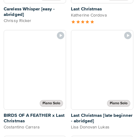
Careless Whisper [easy -
Last Christmas
abridged]
Katherine Cordova
Chrissy Ricker
Piano Solo
Piano Solo
BIRDS OF A FEATHER x Last
Last Christmas [late beginner
Christmas
- abridged]
Costantino Carrara
Lisa Donovan Lukas