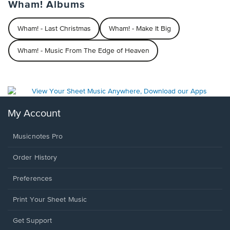
Wham! Albums
Wham! - Last Christmas
Wham! - Make It Big
Wham! - Music From The Edge of Heaven
My Account
Musicnotes Pro
Order History
Preferences
Print Your Sheet Music
Opens
Get Support