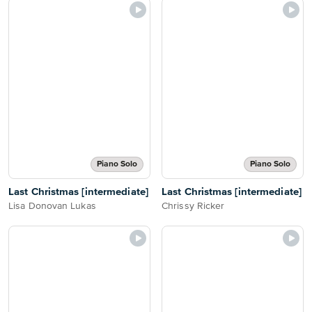
Piano Solo
Piano Solo
Last Christmas [intermediate]
Last Christmas [intermediate]
Lisa Donovan Lukas
Chrissy Ricker