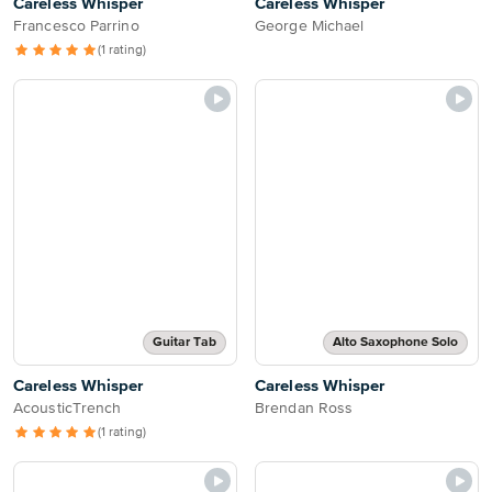
Careless Whisper
Careless Whisper
Francesco Parrino
George Michael
(1 rating)
Guitar Tab
Alto Saxophone Solo
Careless Whisper
Careless Whisper
AcousticTrench
Brendan Ross
(1 rating)