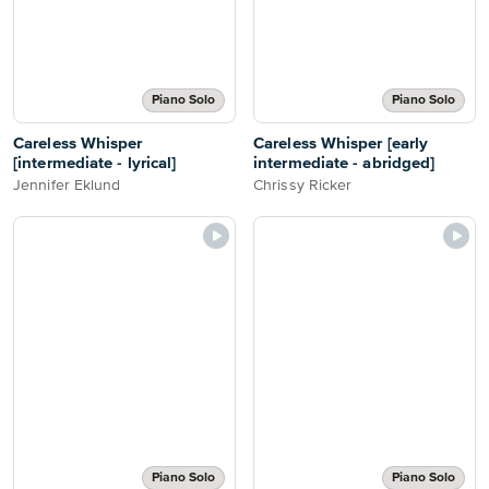
Piano Solo
Piano Solo
Careless Whisper
Careless Whisper [early
[intermediate - lyrical]
intermediate - abridged]
Jennifer Eklund
Chrissy Ricker
Piano Solo
Piano Solo