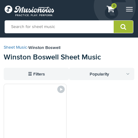
View
items.
0
Togg
shopping
navi
cart
containing
View
our
Winston Boswell
Sheet Music
›
Accessibility
Winston Boswell Sheet Music
Statement
or
contact
☰
Filters
Popularity
us
with
accessibility-
related
questions