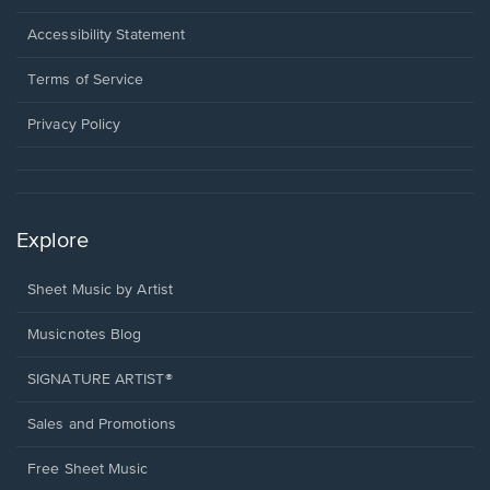
in
a
Opens
Accessibility Statement
new
in
window.
a
Terms of Service
new
window.
Privacy Policy
Explore
Sheet Music by Artist
Musicnotes Blog
SIGNATURE ARTIST®
Sales and Promotions
Free Sheet Music