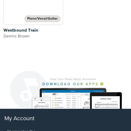
Piano/Vocal/Guitar
Westbound Train
Dennis Brown
My Account