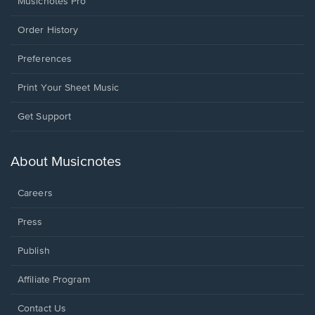
Musicnotes Pro
Order History
Preferences
Print Your Sheet Music
Opens
Get Support
in
a
new
About Musicnotes
window.
Careers
Press
Publish
Affiliate Program
Opens
Contact Us