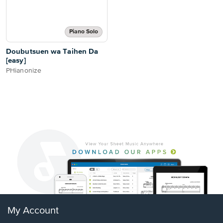
Piano Solo
Doubutsuen wa Taihen Da
[easy]
PHianonize
My Account