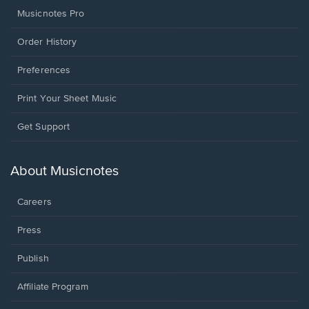
Musicnotes Pro
Order History
Preferences
Print Your Sheet Music
Opens
Get Support
in
a
new
About Musicnotes
window.
Careers
Press
Publish
Affiliate Program