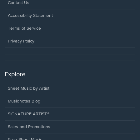
Opens
Contact Us
in
a
Opens
Accessibility Statement
new
in
window.
a
Terms of Service
new
window.
Privacy Policy
Explore
Sheet Music by Artist
Musicnotes Blog
SIGNATURE ARTIST®
Sales and Promotions
Free Sheet Music