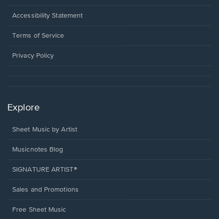
in
a
Opens
Accessibility Statement
new
in
window.
a
Terms of Service
new
window.
Privacy Policy
Explore
Sheet Music by Artist
Musicnotes Blog
SIGNATURE ARTIST®
Sales and Promotions
Free Sheet Music