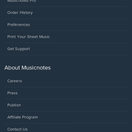
Musicnotes Pro
Order History
Preferences
Print Your Sheet Music
Opens
Get Support
in
a
new
About Musicnotes
window.
Careers
Press
Publish
Affiliate Program
Opens
Contact Us