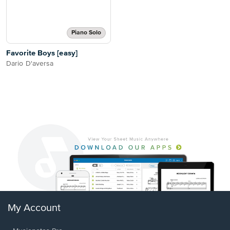
Piano Solo
Favorite Boys [easy]
Dario D'aversa
My Account