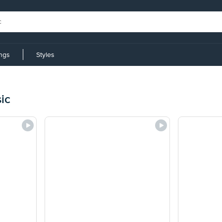
ings
Styles
ic