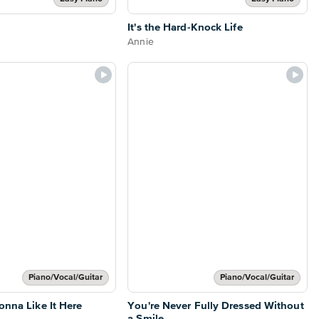
It's the Hard-Knock Life
Annie
Piano/Vocal/Guitar
Piano/Vocal/Guitar
onna Like It Here
You're Never Fully Dressed Without
a Smile