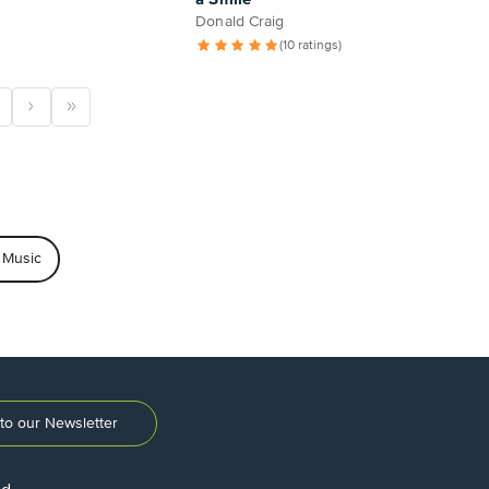
Donald Craig
(10 ratings)
 Music
to our Newsletter