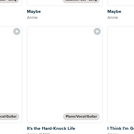
Maybe
Maybe
Annie
Annie
cal/Guitar
Piano/Vocal/Guitar
It's the Hard-Knock Life
I Think I'm G