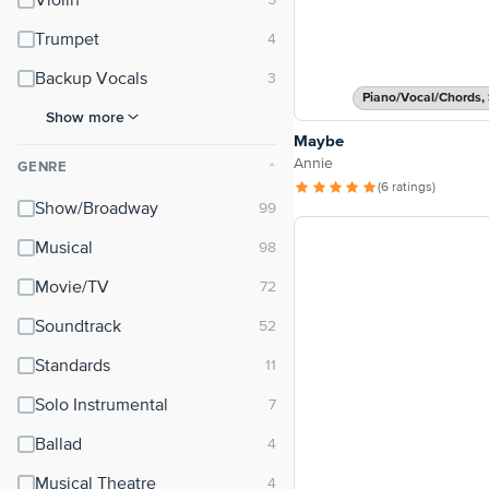
Violin
Trumpet
Backup Vocals
Piano/Vocal/Chords, 
Show more
Maybe
Annie
GENRE
⌃
(6 ratings)
Show/Broadway
Musical
Movie/TV
Soundtrack
Standards
Solo Instrumental
Ballad
Musical Theatre