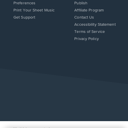
Preferences
Publish
Print Your Sheet Music
Affiliate Program
Opens
Opens
Get Support
Contact Us
in
in
Opens
Accessibility Statement
a
a
in
Terms of Service
new
new
a
Privacy Policy
window.
window.
new
window.