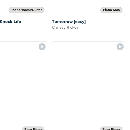
Piano/Vocal/Guitar
Piano Solo
-Knock Life
Tomorrow [easy]
Chrissy Ricker
Easy Piano
Easy Piano