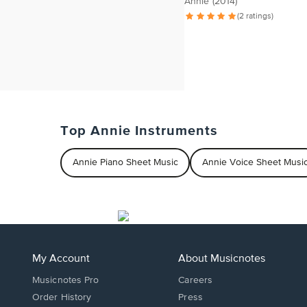
Annie (2014)
(2 ratings)
Top Annie Instruments
Annie Piano Sheet Music
Annie Voice Sheet Musi
My Account
About Musicnotes
Musicnotes Pro
Careers
Order History
Press