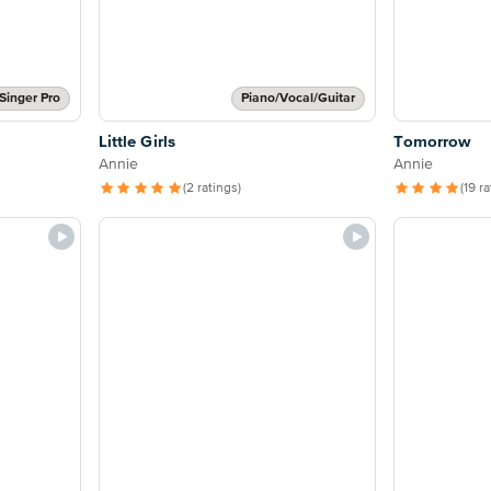
Singer Pro
Piano/Vocal/Guitar
Little Girls
Tomorrow
Annie
Annie
(2 ratings)
(19 r