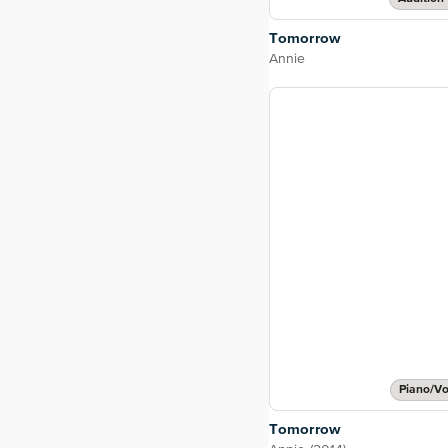
Tomorrow
Annie
Piano/Vo
Tomorrow