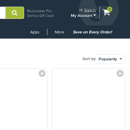
View
items.
0
Hi.
Sign In
Musicnotes Pro
My Account
shopping
Send a Gift Card
cart
containing
Common
Apps
More
Save on Every Order!
Links
Sort by