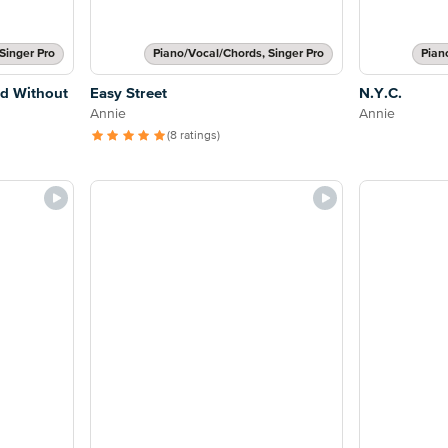
Singer Pro
Piano/Vocal/Chords, Singer Pro
Pian
ed Without
Easy Street
N.Y.C.
Annie
Annie
(8 ratings)