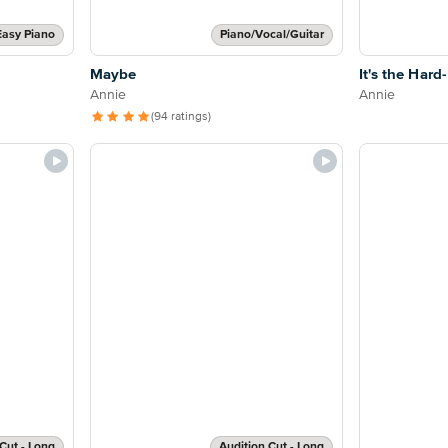
Easy Piano
Piano/Vocal/Guitar
Maybe
It's the Hard
Annie
Annie
(94 ratings)
Cut - Long
Audition Cut - Long