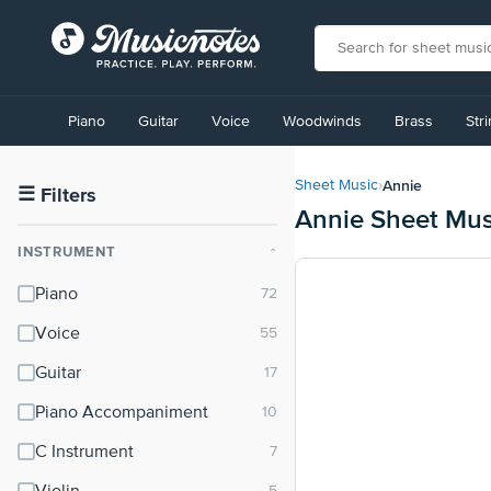
View
our
Piano
Guitar
Voice
Woodwinds
Brass
Str
Accessibility
Statement
or
Annie
Sheet Music
›
contact
☰
Filters
Annie Sheet Mus
us
with
INSTRUMENT
⌃
accessibility-
related
Piano
questions
Voice
Guitar
Piano Accompaniment
C Instrument