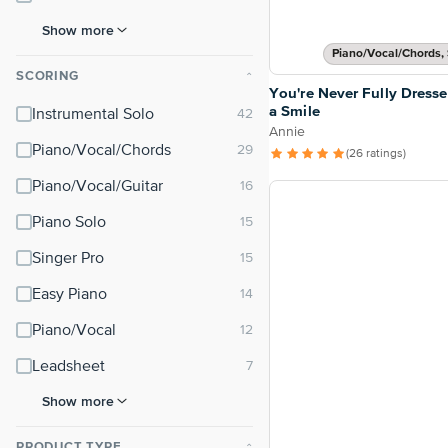
Show more
Piano/Vocal/Chords, 
SCORING
⌃
You're Never Fully Dress
a Smile
Instrumental Solo
Annie
Piano/Vocal/Chords
(26 ratings)
Piano/Vocal/Guitar
Piano Solo
Singer Pro
Easy Piano
Piano/Vocal
Leadsheet
Show more
PRODUCT TYPE