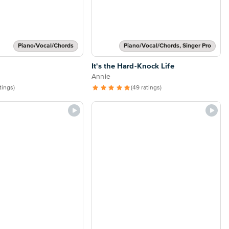
Piano/Vocal/Chords
Piano/Vocal/Chords, Singer Pro
It's the Hard-Knock Life
Annie
atings)
(49 ratings)