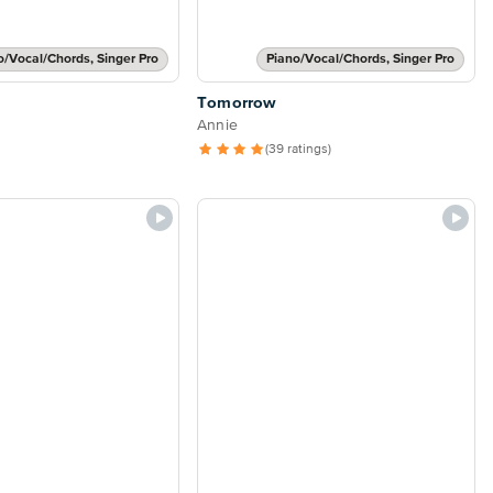
o/Vocal/Chords, Singer Pro
Piano/Vocal/Chords, Singer Pro
Tomorrow
Annie
(39 ratings)