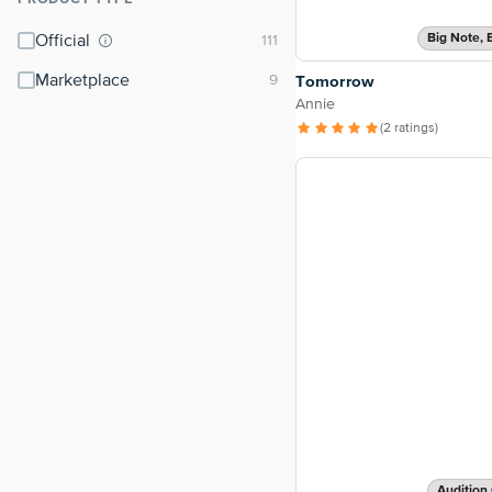
⌃
Big Note, 
Official
Marketplace
Tomorrow
Annie
(2 ratings)
Audition 