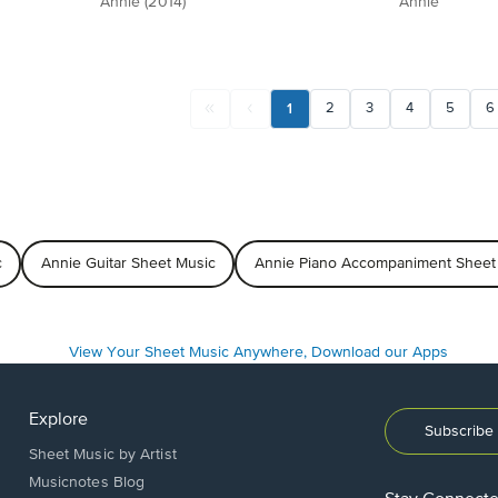
Annie (2014)
Annie
1
2
3
4
5
6
c
Annie Guitar Sheet Music
Annie Piano Accompaniment Sheet
Explore
Subscribe 
Sheet Music by Artist
Musicnotes Blog