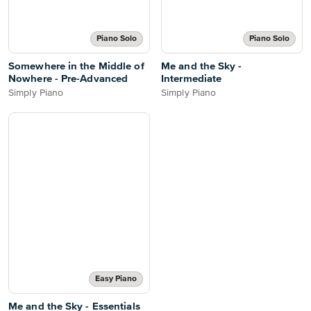
Piano Solo
Piano Solo
Somewhere in the Middle of
Me and the Sky -
Nowhere - Pre-Advanced
Intermediate
Simply Piano
Simply Piano
Easy Piano
Me and the Sky - Essentials