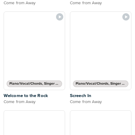
Come from Away
Come from Away
Piano/Vocal/Chords, Singer Pro
Piano/Vocal/Chords, Singer Pro
Welcome to the Rock
Screech In
Come from Away
Come from Away