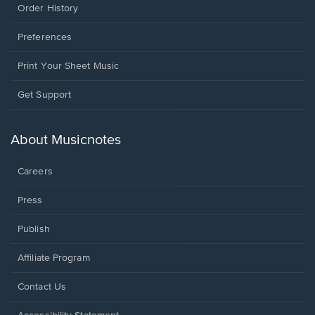
Order History
Preferences
Print Your Sheet Music
Opens
Get Support
in
a
new
About Musicnotes
window.
Careers
Press
Publish
Affiliate Program
Opens
Contact Us
in
a