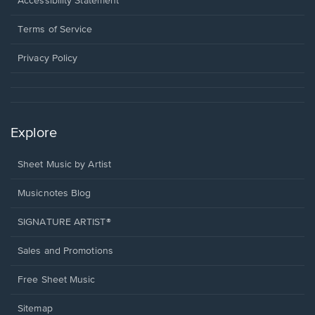
Opens
Accessibility Statement
new
in
window.
a
Terms of Service
new
window.
Privacy Policy
Explore
Sheet Music by Artist
Musicnotes Blog
SIGNATURE ARTIST®
Sales and Promotions
Free Sheet Music
Sitemap