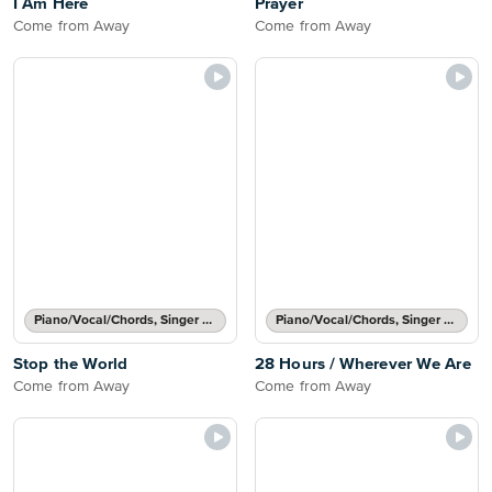
I Am Here
Prayer
Come from Away
Come from Away
Piano/Vocal/Chords, Singer Pro
Piano/Vocal/Chords, Singer Pro
Stop the World
28 Hours / Wherever We Are
Come from Away
Come from Away