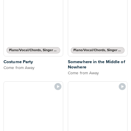
Piano/Vocal/Chords, Singer Pro
Piano/Vocal/Chords, Singer Pro
Costume Party
Somewhere in the Middle of
Nowhere
Come from Away
Come from Away