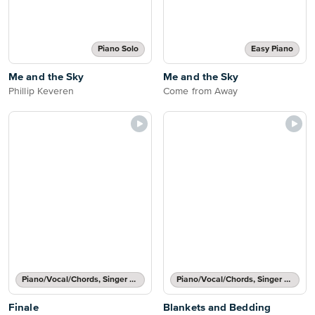
Piano Solo
Easy Piano
Me and the Sky
Me and the Sky
Phillip Keveren
Come from Away
Piano/Vocal/Chords, Singer Pro
Piano/Vocal/Chords, Singer Pro
Finale
Blankets and Bedding