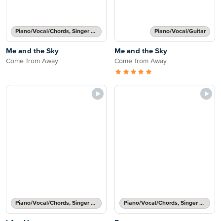
Piano/Vocal/Chords, Singer Pro
Piano/Vocal/Guitar
Me and the Sky
Me and the Sky
Come from Away
Come from Away
Piano/Vocal/Chords, Singer Pro
Piano/Vocal/Chords, Singer Pro