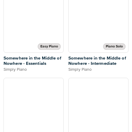
Easy Piano
Piano Solo
Somewhere in the Middle of
Somewhere in the Middle of
Nowhere - Essentials
Nowhere - Intermediate
Simply Piano
Simply Piano