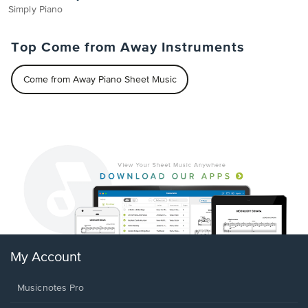
Simply Piano
Top Come from Away Instruments
Come from Away Piano Sheet Music
My Account
Musicnotes Pro