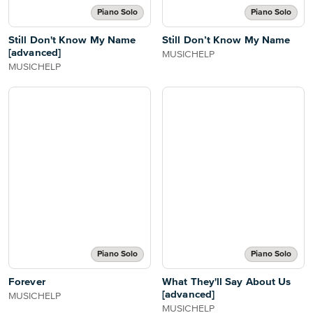
Piano Solo
Piano Solo
Still Don't Know My Name
Still Don’t Know My Name
[advanced]
MUSICHELP
MUSICHELP
Piano Solo
Piano Solo
Forever
What They'll Say About Us
[advanced]
MUSICHELP
MUSICHELP