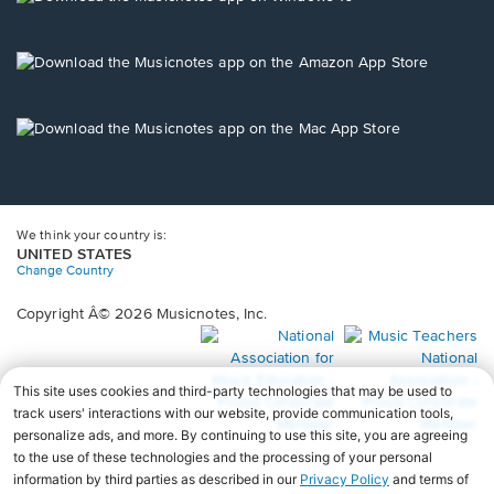
window.
in
a
new
Opens
window.
in
a
new
Opens
window.
in
a
new
window.
We think your country is:
UNITED STATES
Change Country
Copyright Â© 2026 Musicnotes, Inc.
Opens
O
in
in
a
a
new
n
window.
wi