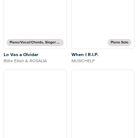
Piano/Vocal/Chords, Singer Pro
Piano Solo
Lo Vas a Olvidar
When I R.I.P.
Billie Eilish & ROSALÍA
MUSICHELP