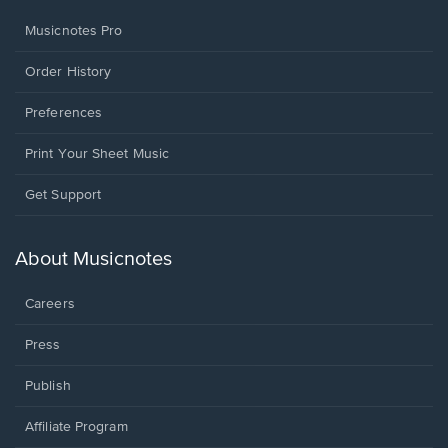
Musicnotes Pro
Order History
Preferences
Print Your Sheet Music
Opens
Get Support
in
a
new
About Musicnotes
window.
Careers
Press
Publish
Affiliate Program