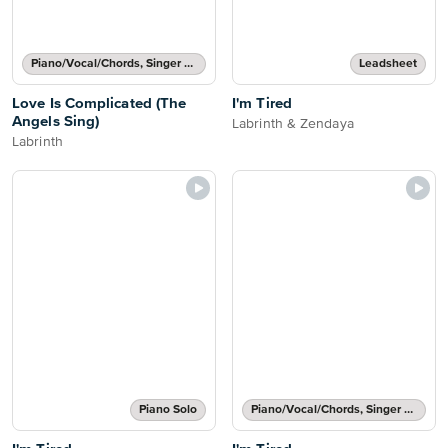
Piano/Vocal/Chords, Singer Pro
Leadsheet
Love Is Complicated (The
I'm Tired
Angels Sing)
Labrinth & Zendaya
Labrinth
Piano Solo
Piano/Vocal/Chords, Singer Pro