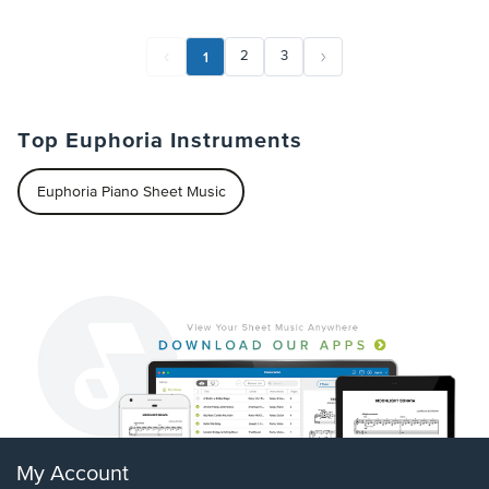
1
2
3
Top Euphoria Instruments
Euphoria Piano Sheet Music
My Account