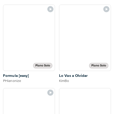
Piano Solo
Piano Solo
Formula [easy]
Lo Vas a Olvidar
PHianonize
KimBo