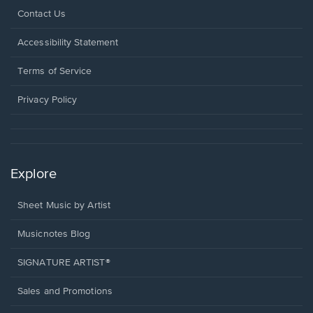
Opens
Contact Us
in
a
Opens
Accessibility Statement
new
in
window.
a
Terms of Service
new
window.
Privacy Policy
Explore
Sheet Music by Artist
Musicnotes Blog
SIGNATURE ARTIST®
Sales and Promotions