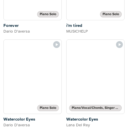
Piano Solo
Piano Solo
Forever
i'm tired
Dario D'aversa
MUSICHELP
Piano Solo
Piano/Vocal/Chords, Singer Pro
Watercolor Eyes
Watercolor Eyes
Dario D'aversa
Lana Del Rey