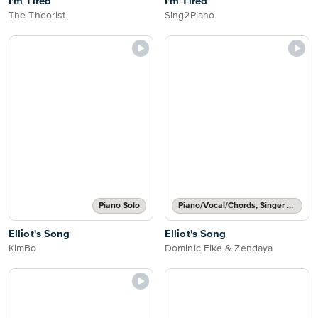
I'm Tired
I'm Tired
The Theorist
Sing2Piano
Piano Solo
Piano/Vocal/Chords, Singer Pro
Elliot's Song
Elliot's Song
KimBo
Dominic Fike & Zendaya