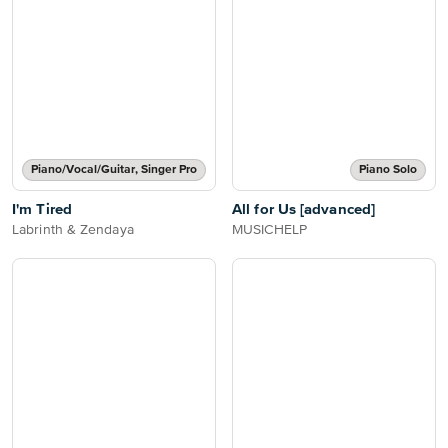
Piano/Vocal/Guitar, Singer Pro
Piano Solo
I'm Tired
All for Us [advanced]
Labrinth & Zendaya
MUSICHELP