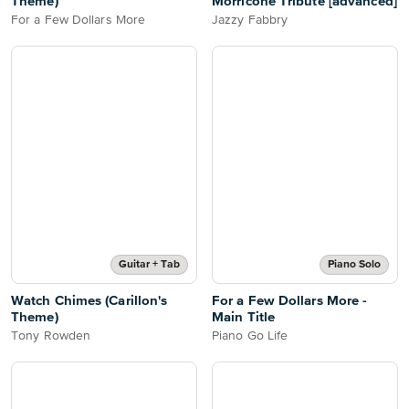
Theme)
Morricone Tribute [advanced]
For a Few Dollars More
Jazzy Fabbry
Guitar + Tab
Piano Solo
Watch Chimes (Carillon's
For a Few Dollars More -
Theme)
Main Title
Tony Rowden
Piano Go Life