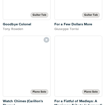
Guitar Tab
Guitar Tab
Goodbye Colonel
For a Few Dollars More
Tony Rowden
Giuseppe Torrisi
Piano Solo
Piano Solo
Watch Chimes (Carillon's
For a Fistful of Medleys: A