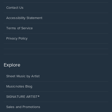
Opens
Contact Us
in
a
Opens
Accessibility Statement
new
in
window.
a
Terms of Service
new
window.
Privacy Policy
Explore
Sheet Music by Artist
Musicnotes Blog
SIGNATURE ARTIST®
Sales and Promotions