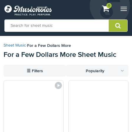
View
items.
0
Togg
shopping
navi
cart
containing
View
our
For a Few Dollars More
Sheet Music
›
Accessibility
For a Few Dollars More Sheet Music
Statement
or
contact
☰
Filters
Popularity
us
with
accessibility-
related
questions