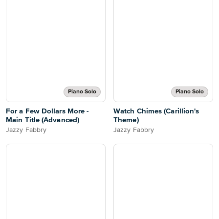
Piano Solo
Piano Solo
For a Few Dollars More -
Watch Chimes (Carillion's
Main Title (Advanced)
Theme)
Jazzy Fabbry
Jazzy Fabbry