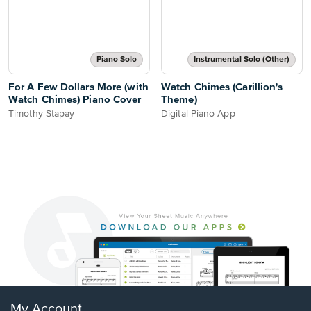
Piano Solo
Instrumental Solo (Other)
For A Few Dollars More (with
Watch Chimes (Carillion's
Watch Chimes) Piano Cover
Theme)
Timothy Stapay
Digital Piano App
My Account