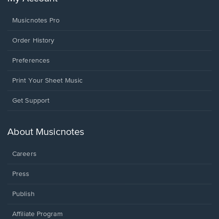
Musicnotes Pro
Order History
Preferences
Print Your Sheet Music
Opens
Get Support
in
a
new
About Musicnotes
window.
Careers
Press
Publish
Affiliate Program