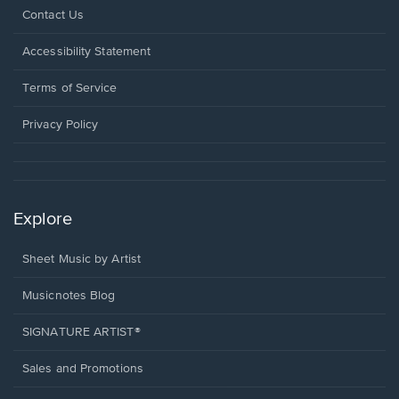
Opens
Contact Us
in
a
Opens
Accessibility Statement
new
in
window.
a
Terms of Service
new
window.
Privacy Policy
Explore
Sheet Music by Artist
Musicnotes Blog
SIGNATURE ARTIST®
Sales and Promotions