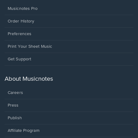
Musicnotes Pro
Order History
Preferences
Print Your Sheet Music
Opens
Get Support
in
a
new
About Musicnotes
window.
Careers
Press
Publish
Affiliate Program