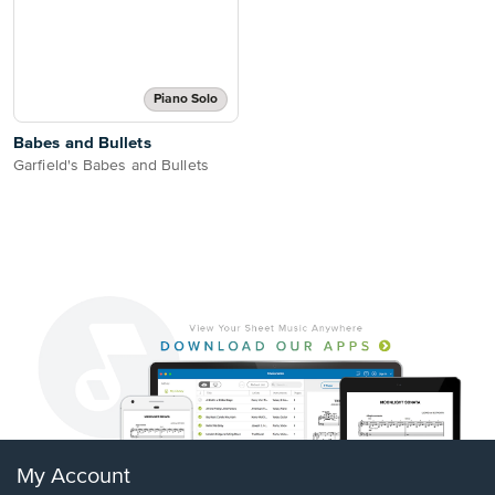
Piano Solo
Babes and Bullets
Garfield's Babes and Bullets
My Account