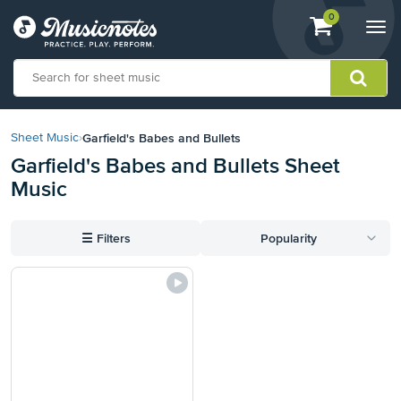
View
items.
0
Togg
shopping
navi
cart
containing
View
our
Garfield's Babes and Bullets
Sheet Music
›
Accessibility
Garfield's Babes and Bullets Sheet
Statement
Music
or
contact
us
☰
Filters
Popularity
with
accessibility-
related
questions