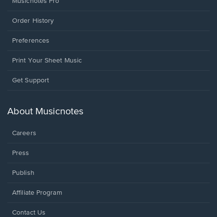
Musicnotes Pro
Order History
Preferences
Print Your Sheet Music
Opens
Get Support
in
a
new
About Musicnotes
window.
Careers
Press
Publish
Affiliate Program
Opens
Contact Us