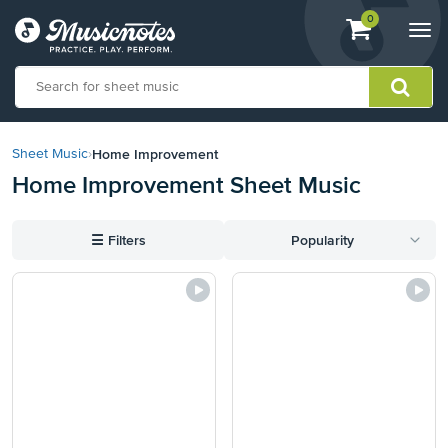
View
items.
0
Togg
shopping
navi
cart
containing
View
our
Home Improvement
Sheet Music
›
Accessibility
Home Improvement Sheet Music
Statement
or
contact
☰
Filters
Popularity
us
with
accessibility-
related
questions