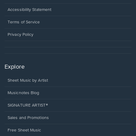
in
a
Opens
Accessibility Statement
new
in
window.
a
Terms of Service
new
window.
Privacy Policy
Explore
Sheet Music by Artist
Musicnotes Blog
SIGNATURE ARTIST®
Sales and Promotions
Free Sheet Music