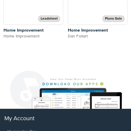
Leadsheet
Piano Solo
Home Improvement
Home Improvement
Home Improvement
Dan Foliart
My Account