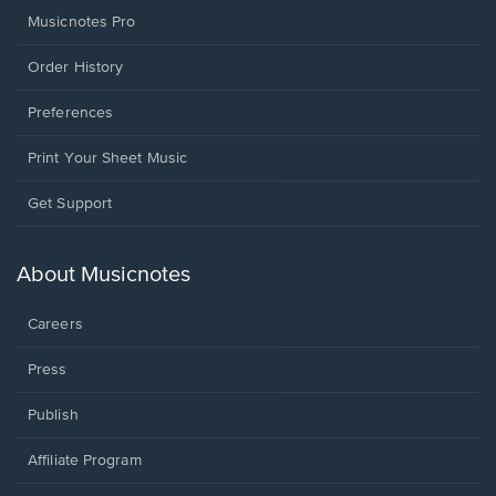
Musicnotes Pro
Order History
Preferences
Print Your Sheet Music
Opens
Get Support
in
a
new
About Musicnotes
window.
Careers
Press
Publish
Affiliate Program