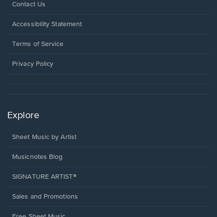
Opens
Contact Us
in
a
Opens
Accessibility Statement
new
in
window.
a
Terms of Service
new
window.
Privacy Policy
Explore
Sheet Music by Artist
Musicnotes Blog
SIGNATURE ARTIST®
Sales and Promotions
Free Sheet Music