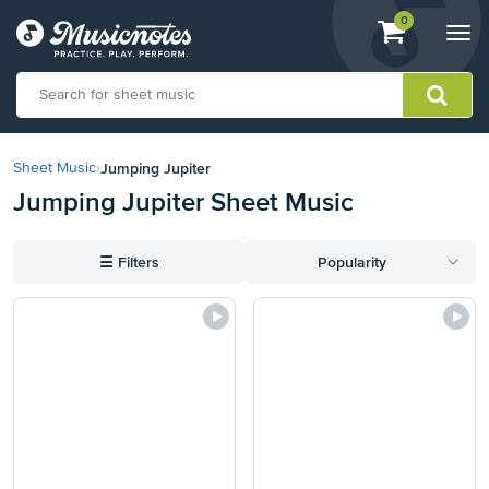
View
items.
0
Togg
shopping
navi
cart
containing
View
our
Jumping Jupiter
Sheet Music
›
Accessibility
Jumping Jupiter Sheet Music
Statement
or
contact
☰
Filters
Popularity
us
with
accessibility-
related
questions