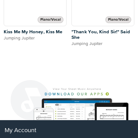
Piano/Vocal
Piano/Vocal
Kiss Me My Honey, Kiss Me
"Thank You, Kind Sir!" Said
She
Jumping Jupiter
Jumping Jupiter
My Account