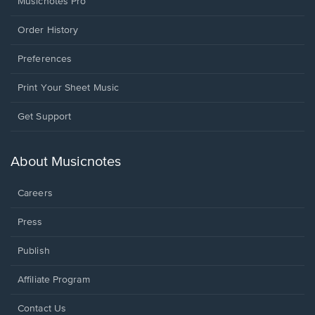
Musicnotes Pro
Order History
Preferences
Print Your Sheet Music
Opens
Get Support
in
a
new
About Musicnotes
window.
Careers
Press
Publish
Affiliate Program
Opens
Contact Us