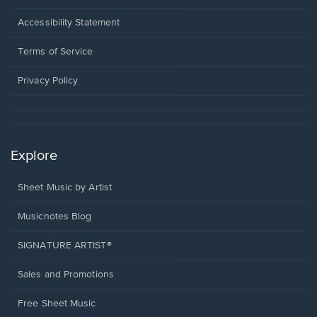
in
a
Opens
Accessibility Statement
new
in
window.
a
Terms of Service
new
window.
Privacy Policy
Explore
Sheet Music by Artist
Musicnotes Blog
SIGNATURE ARTIST®
Sales and Promotions
Free Sheet Music