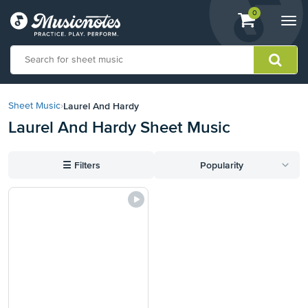
View
items.
0
Togg
shopping
navi
cart
containing
View
our
Laurel And Hardy
Sheet Music
›
Accessibility
Laurel And Hardy Sheet Music
Statement
or
contact
☰
Filters
Popularity
us
with
accessibility-
related
questions