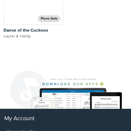
Piano Solo
Dance of the Cuckoos
Laurel & Hardy
My Account