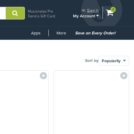
View
items.
0
Hi.
Sign In
Musicnotes Pro
My Account
shopping
Send a Gift Card
cart
containing
Common
Apps
More
Save on Every Order!
Links
Sort by