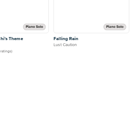
Piano Solo
Piano Solo
hi's Theme
Falling Rain
Lust Caution
 ratings)