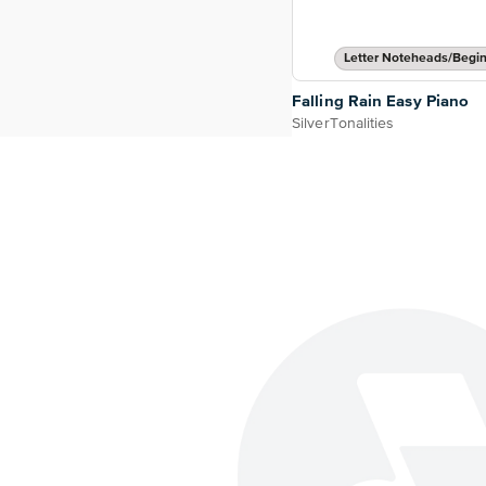
Letter Noteheads/Begi
Falling Rain Easy Piano
SilverTonalities