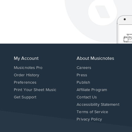
My Account
About Musicnotes
Musicnotes Pro
Careers
Order History
Press
Preferences
Publish
Print Your Sheet Music
Affiliate Program
Opens
Opens
Get Support
Contact Us
in
in
Opens
Accessibility Statement
a
a
in
Terms of Service
new
new
a
Privacy Policy
window.
window.
new
window.