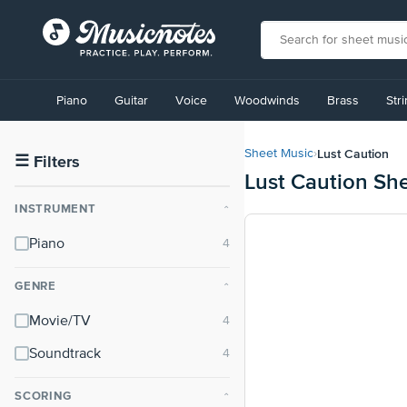
View
our
Piano
Guitar
Voice
Woodwinds
Brass
Str
Accessibility
Statement
or
Lust Caution
Sheet Music
›
contact
☰
Filters
Lust Caution Sh
us
with
INSTRUMENT
⌃
accessibility-
related
Piano
questions
GENRE
⌃
Movie/TV
Soundtrack
SCORING
⌃