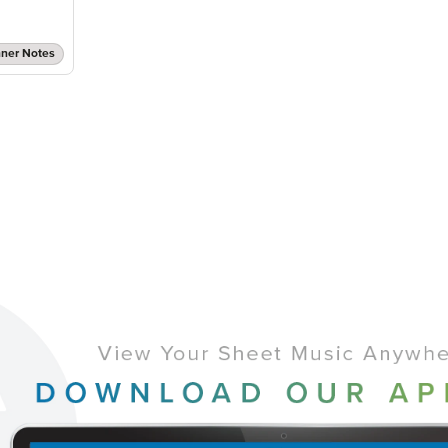
nner Notes