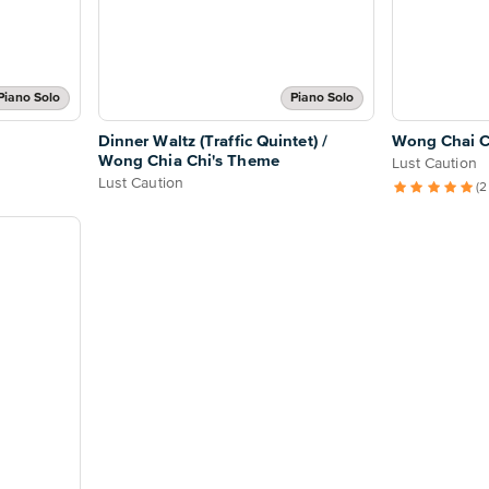
Piano Solo
Piano Solo
Dinner Waltz (Traffic Quintet) /
Wong Chai C
Wong Chia Chi's Theme
Lust Caution
Lust Caution
(2