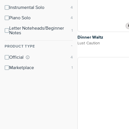
Instrumental Solo
Piano Solo
Letter Noteheads/Beginner
Notes
Dinner Waltz
Lust Caution
PRODUCT TYPE
⌃
Official
Marketplace