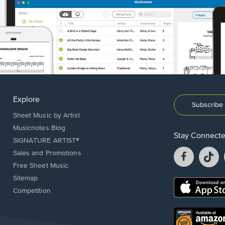
Explore
Subscribe 
Sheet Music by Artist
Musicnotes Blog
Stay Connect
SIGNATURE ARTIST®
Facebook
T
Sales and Promotions
opens
o
Free Sheet Music
in
in
Sitemap
a
a
Opens
Competition
new
n
in
window.
w
a
new
Opens
window.
in