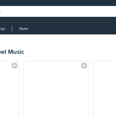
ings
Styles
eet Music